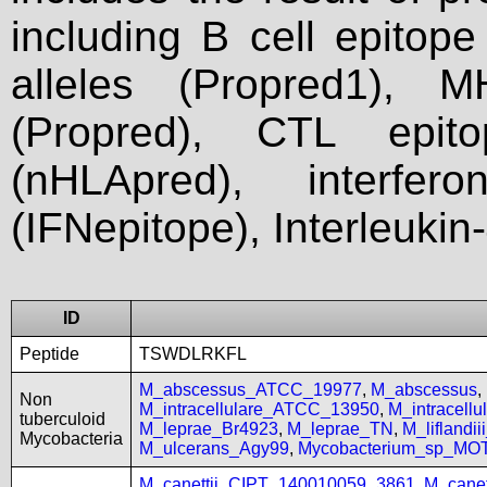
including B cell epitop
alleles (Propred1), M
(Propred), CTL epit
(nHLApred), interfer
(IFNepitope), Interleukin
ID
Peptide
TSWDLRKFL
M_abscessus_ATCC_19977
,
M_abscessus
,
Non
M_intracellulare_ATCC_13950
,
M_intracell
tuberculoid
M_leprae_Br4923
,
M_leprae_TN
,
M_liflandi
Mycobacteria
M_ulcerans_Agy99
,
Mycobacterium_sp_MO
M_canettii_CIPT_140010059_3861
,
M_cane