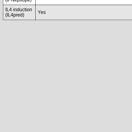
IL4 induction
Yes
(IL4pred)