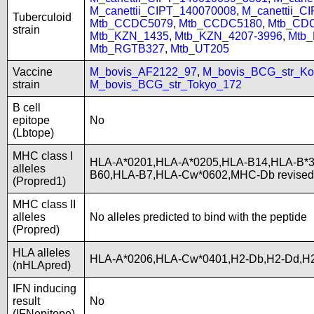
M_canettii_CIPT_140070008
,
M_canettii_C
Tuberculoid
Mtb_CCDC5079
,
Mtb_CCDC5180
,
Mtb_CD
strain
Mtb_KZN_1435
,
Mtb_KZN_4207-3996
,
Mtb
Mtb_RGTB327
,
Mtb_UT205
Vaccine
M_bovis_AF2122_97
,
M_bovis_BCG_str_Ko
strain
M_bovis_BCG_str_Tokyo_172
B cell
epitope
No
(Lbtope)
MHC class I
HLA-A*0201,HLA-A*0205,HLA-B14,HLA-B*3
alleles
B60,HLA-B7,HLA-Cw*0602,MHC-Db revise
(Propred1)
MHC class II
alleles
No alleles predicted to bind with the peptide
(Propred)
HLA alleles
HLA-A*0206,HLA-Cw*0401,H2-Db,H2-Dd,H2
(nHLApred)
IFN inducing
result
No
(IFNepitope)