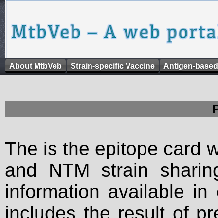
About MtbVeb
Strain-specific Vaccine
Antigen-based
The is the epitope card 
and NTM strain sharing
information available in
includes the result of p