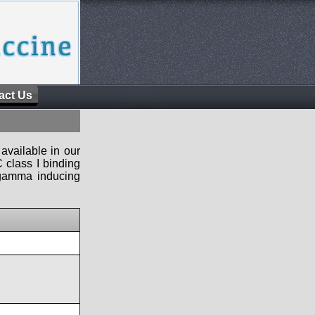
act Us
available in our
 class I binding
n-gamma inducing