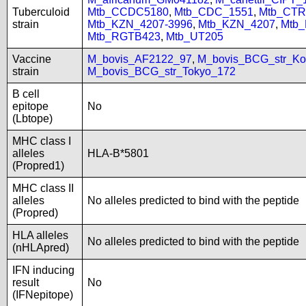
Tuberculoid
Mtb_CCDC5180
,
Mtb_CDC_1551
,
Mtb_CTR
strain
Mtb_KZN_4207-3996
,
Mtb_KZN_4207
,
Mtb
Mtb_RGTB423
,
Mtb_UT205
Vaccine
M_bovis_AF2122_97
,
M_bovis_BCG_str_Ko
strain
M_bovis_BCG_str_Tokyo_172
B cell
epitope
No
(Lbtope)
MHC class I
alleles
HLA-B*5801
(Propred1)
MHC class II
alleles
No alleles predicted to bind with the peptide
(Propred)
HLA alleles
No alleles predicted to bind with the peptide
(nHLApred)
IFN inducing
result
No
(IFNepitope)