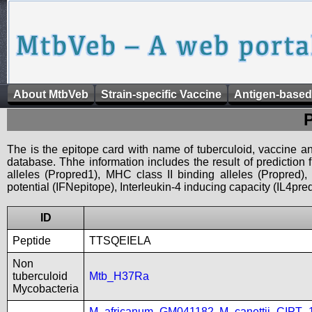
About MtbVeb
Strain-specific Vaccine
Antigen-based
The is the epitope card with name of tuberculoid, vaccine an
database. Thhe information includes the result of prediction
alleles (Propred1), MHC class II binding alleles (Propred
potential (IFNepitope), Interleukin-4 inducing capacity (IL4pred
ID
Peptide
TTSQEIELA
Non
tuberculoid
Mtb_H37Ra
Mycobacteria
M_africanum_GM041182
,
M_canettii_CIPT