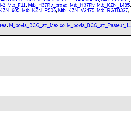
I-2
,
Mtb_F11
,
Mtb_H37Rv_broad
,
Mtb_H37Rv
,
Mtb_KZN_1435
,
_KZN_605
,
Mtb_KZN_R506
,
Mtb_KZN_V2475
,
Mtb_RGTB327
,
rea
,
M_bovis_BCG_str_Mexico
,
M_bovis_BCG_str_Pasteur_1