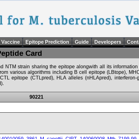
 Vaccine
Epitope Prediction
Guide
Developers
Cont
Peptide Card
d NTM strain sharing the epitope alongwith all its information 
 from various algorithms including B cell epitope (LBtope), MHC
), CTL epitope (CTLpred), HLA alleles (nHLApred), interfero
).
90221
_140010059_3861
,
M_canettii_CIPT_140060008
,
Mtb_7199-99
,