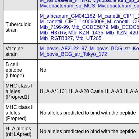
M_vanbaalenii_PYR-1
,
Mycobacterium_sp
Mycobacterium_sp_MCS
,
Mycobacterium_
M_africanum_GM041182
,
M_canettii_CIPT
M_canettii_CIPT_140060008
,
M_canettii_C
Tuberculoid
Mtb_7199-99
,
Mtb_CCDC5079
,
Mtb_CCDC5
strain
Mtb_H37Rv
,
Mtb_KZN_1435
,
Mtb_KZN_420
Mtb_RGTB327
,
Mtb_UT205
Vaccine
M_bovis_AF2122_97
,
M_bovis_BCG_str_Ko
strain
M_bovis_BCG_str_Tokyo_172
B cell
epitope
No
(Lbtope)
MHC class I
alleles
HLA-A*1101,HLA-A20 Cattle,HLA-A3,HLA-A
(Propred1)
MHC class II
alleles
No alleles predicted to bind with the peptide
(Propred)
HLA alleles
No alleles predicted to bind with the peptide
(nHLApred)