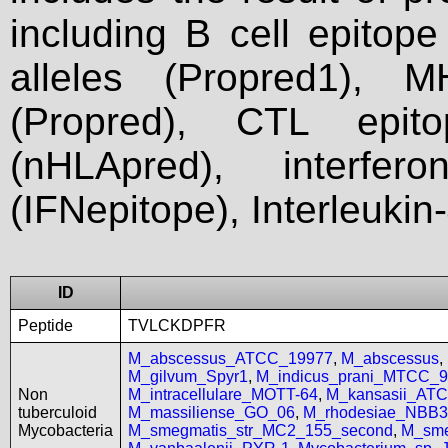
including B cell epitop
alleles (Propred1), M
(Propred), CTL epit
(nHLApred), interfer
(IFNepitope), Interleukin
ID
Peptide
TVLCKDPFR
M_abscessus_ATCC_19977
,
M_abscessus
,
M_gilvum_Spyr1
,
M_indicus_prani_MTCC_
Non
M_intracellulare_MOTT-64
,
M_kansasii_AT
tuberculoid
M_massiliense_GO_06
,
M_rhodesiae_NBB3
Mycobacteria
M_smegmatis_str_MC2_155_second
,
M_sme