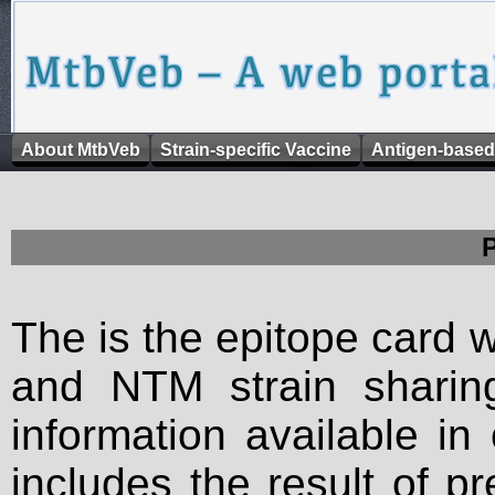
About MtbVeb
Strain-specific Vaccine
Antigen-based
The is the epitope card 
and NTM strain sharing
information available in
includes the result of p