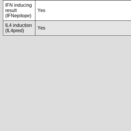
IFN inducing
result
Yes
(IFNepitope)
IL4 induction
Yes
(IL4pred)