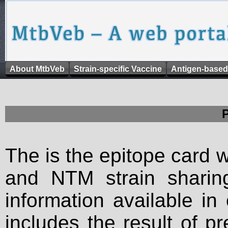
About MtbVeb
Strain-specific Vaccine
Antigen-based
The is the epitope card 
and NTM strain sharing
information available in
includes the result of p