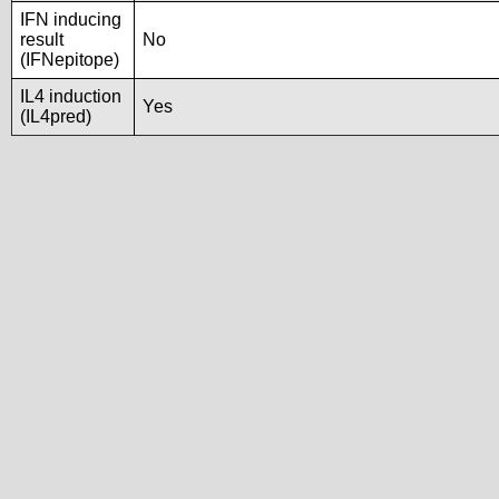
IFN inducing
result
No
(IFNepitope)
IL4 induction
Yes
(IL4pred)