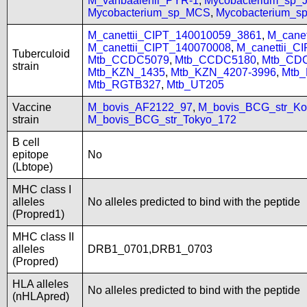
M_vanbaalenii_PYR-1
,
Mycobacterium_sp
Mycobacterium_sp_MCS
,
Mycobacterium_
M_canettii_CIPT_140010059_3861
,
M_cane
M_canettii_CIPT_140070008
,
M_canettii_C
Tuberculoid
Mtb_CCDC5079
,
Mtb_CCDC5180
,
Mtb_CD
strain
Mtb_KZN_1435
,
Mtb_KZN_4207-3996
,
Mtb
Mtb_RGTB327
,
Mtb_UT205
Vaccine
M_bovis_AF2122_97
,
M_bovis_BCG_str_Ko
strain
M_bovis_BCG_str_Tokyo_172
B cell
epitope
No
(Lbtope)
MHC class I
alleles
No alleles predicted to bind with the peptide
(Propred1)
MHC class II
alleles
DRB1_0701,DRB1_0703
(Propred)
HLA alleles
No alleles predicted to bind with the peptide
(nHLApred)