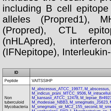
including B cell epitop
alleles (Propred1), M
(Propred), CTL epit
(nHLApred), interfer
(IFNepitope), Interleukin
ID
Peptide
VAITSSIHP
M_abscessus_ATCC_19977
,
M_abscessus
,
M_indicus_prani_MTCC_9506
,
M_intracell
Non
M_kansasii_ATCC_12478
,
M_leprae_Br492
tuberculoid
M_rhodesiae_NBB3
,
M_smegmatis_JS623
,
Mycobacteria
M_smegmatis_str_MC2_155_second
,
M_sme