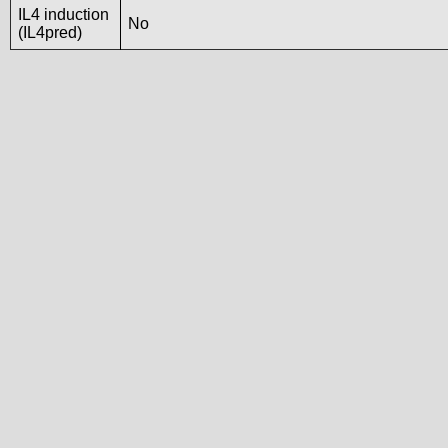
IL4 induction
No
(IL4pred)