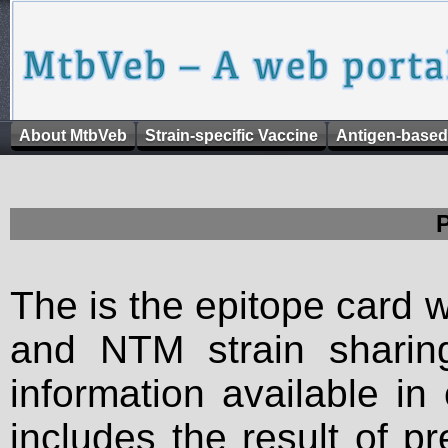
About MtbVeb
Strain-specific Vaccine
Antigen-based
The is the epitope card 
and NTM strain sharing
information available in
includes the result of p