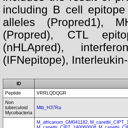
including B cell epitop
alleles (Propred1), M
(Propred), CTL epit
(nHLApred), interfer
(IFNepitope), Interleukin
ID
Peptide
VRRLQDQGR
Non
tuberculoid
Mtb_H37Ra
Mycobacteria
M_africanum_GM041182
,
M_canettii_CIPT
M_canettii_CIPT_140060008
,
M_canettii_C