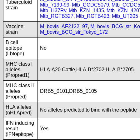
Tuberculoid
Mtb_7199-99
,
Mtb_CCDC5079
,
Mtb_CCDC5
strain
Mtb_H37Rv
,
Mtb_KZN_1435
,
Mtb_KZN_420
Mtb_RGTB327
,
Mtb_RGTB423
,
Mtb_UT205
Vaccine
M_bovis_AF2122_97
,
M_bovis_BCG_str_Ko
strain
M_bovis_BCG_str_Tokyo_172
B cell
epitope
No
(Lbtope)
MHC class I
alleles
HLA-A20 Cattle,HLA-B*2702,HLA-B*2705
(Propred1)
MHC class II
alleles
DRB5_0101,DRB5_0105
(Propred)
HLA alleles
No alleles predicted to bind with the peptide
(nHLApred)
IFN inducing
result
Yes
(IFNepitope)