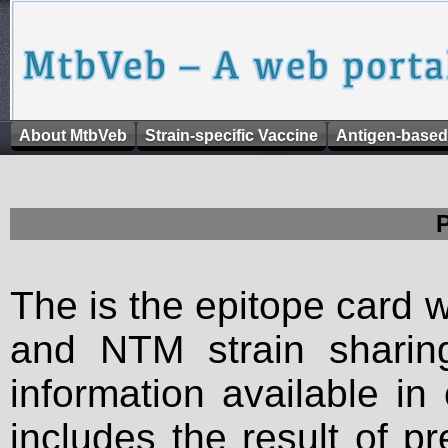
About MtbVeb
Strain-specific Vaccine
Antigen-based
The is the epitope card 
and NTM strain sharing
information available in
includes the result of p