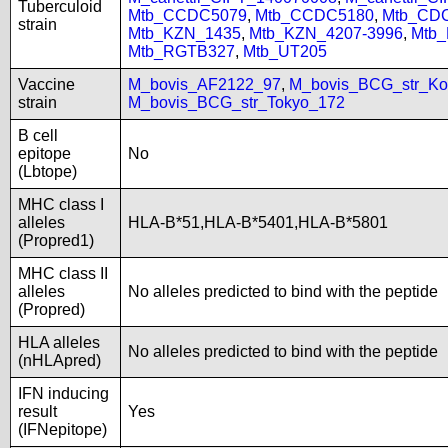
Tuberculoid
Mtb_CCDC5079
,
Mtb_CCDC5180
,
Mtb_CD
strain
Mtb_KZN_1435
,
Mtb_KZN_4207-3996
,
Mtb
Mtb_RGTB327
,
Mtb_UT205
Vaccine
M_bovis_AF2122_97
,
M_bovis_BCG_str_Ko
strain
M_bovis_BCG_str_Tokyo_172
B cell
epitope
No
(Lbtope)
MHC class I
alleles
HLA-B*51,HLA-B*5401,HLA-B*5801
(Propred1)
MHC class II
alleles
No alleles predicted to bind with the peptide
(Propred)
HLA alleles
No alleles predicted to bind with the peptide
(nHLApred)
IFN inducing
result
Yes
(IFNepitope)