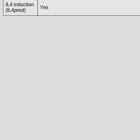
IL4 induction
Yes
(IL4pred)