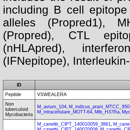
including B cell epitop
alleles (Propred1), M
(Propred), CTL epit
(nHLApred), interfer
(IFNepitope), Interleukin
ID
Peptide
VSWEALERA
Non
M_avium_104
,
M_indicus_prani_MTCC_950
tuberculoid
M_intracellulare_MOTT-64
,
Mtb_H37Ra
,
Myc
Mycobacteria
M_canettii_CIPT_140010059_3861
,
M_cane
M_canettii_CIPT_140070008
,
M_canettii_C