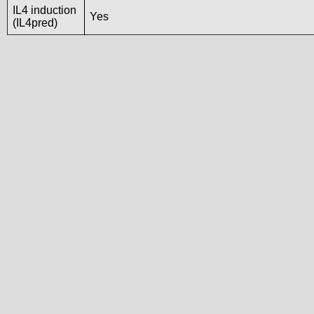
IL4 induction
Yes
(IL4pred)