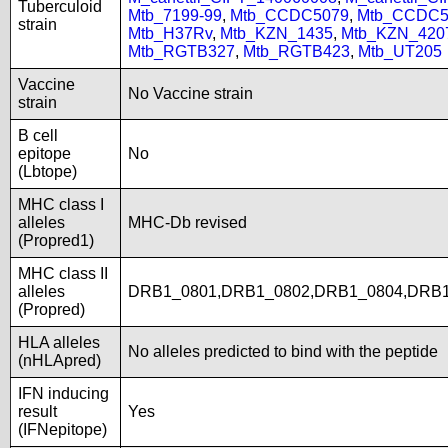
Tuberculoid
Mtb_7199-99
,
Mtb_CCDC5079
,
Mtb_CCDC5
strain
Mtb_H37Rv
,
Mtb_KZN_1435
,
Mtb_KZN_420
Mtb_RGTB327
,
Mtb_RGTB423
,
Mtb_UT205
Vaccine
No Vaccine strain
strain
B cell
epitope
No
(Lbtope)
MHC class I
alleles
MHC-Db revised
(Propred1)
MHC class II
alleles
DRB1_0801,DRB1_0802,DRB1_0804,DRB1
(Propred)
HLA alleles
No alleles predicted to bind with the peptide
(nHLApred)
IFN inducing
result
Yes
(IFNepitope)