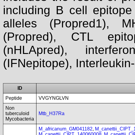
including B cell epitop
alleles (Propred1), M
(Propred), CTL epit
(nHLApred), interfer
(IFNepitope), Interleukin
ID
Peptide
VVGYNGLVN
Non
tuberculoid
Mtb_H37Ra
Mycobacteria
M_africanum_GM041182
,
M_canettii_CIPT
M_canettii_CIPT_140060008
,
M_canettii_C