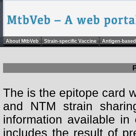
About MtbVeb
Strain-specific Vaccine
Antigen-based
The is the epitope card 
and NTM strain sharing
information available in
includes the result of p