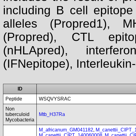
including B cell epitop
alleles (Propred1), M
(Propred), CTL epit
(nHLApred), interfer
(IFNepitope), Interleukin
ID
Peptide
WSQVYSRAC
Non
tuberculoid
Mtb_H37Ra
Mycobacteria
M_africanum_GM041182
,
M_canettii_CIPT
M_canettii_CIPT_140060008
,
M_canettii_C