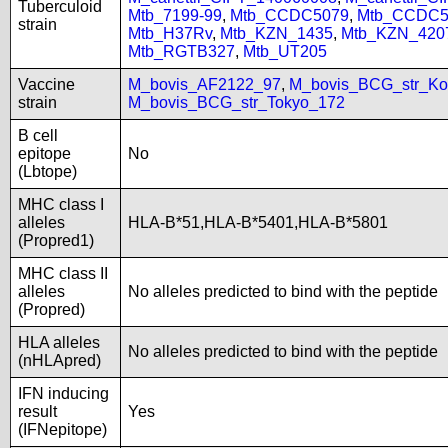
Tuberculoid
Mtb_7199-99
,
Mtb_CCDC5079
,
Mtb_CCDC5
strain
Mtb_H37Rv
,
Mtb_KZN_1435
,
Mtb_KZN_420
Mtb_RGTB327
,
Mtb_UT205
Vaccine
M_bovis_AF2122_97
,
M_bovis_BCG_str_Ko
strain
M_bovis_BCG_str_Tokyo_172
B cell
epitope
No
(Lbtope)
MHC class I
alleles
HLA-B*51,HLA-B*5401,HLA-B*5801
(Propred1)
MHC class II
alleles
No alleles predicted to bind with the peptide
(Propred)
HLA alleles
No alleles predicted to bind with the peptide
(nHLApred)
IFN inducing
result
Yes
(IFNepitope)