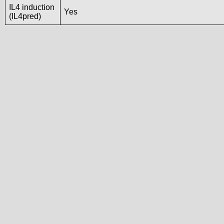
IL4 induction
Yes
(IL4pred)