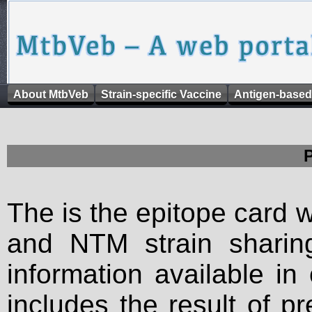
About MtbVeb
Strain-specific Vaccine
Antigen-based
The is the epitope card 
and NTM strain sharing
information available in
includes the result of p