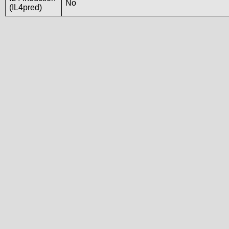
No
(IL4pred)