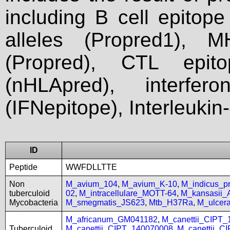
including B cell epitop
alleles (Propred1), M
(Propred), CTL epit
(nHLApred), interfer
(IFNepitope), Interleukin
ID
Peptide
WWFDLLTTE
Non
M_avium_104
,
M_avium_K-10
,
M_indicus_
tuberculoid
02
,
M_intracellulare_MOTT-64
,
M_kansasii
Mycobacteria
M_smegmatis_JS623
,
Mtb_H37Ra
,
M_ulcer
M_africanum_GM041182
,
M_canettii_CIPT
Tuberculoid
M_canettii_CIPT_140070008
,
M_canettii_C