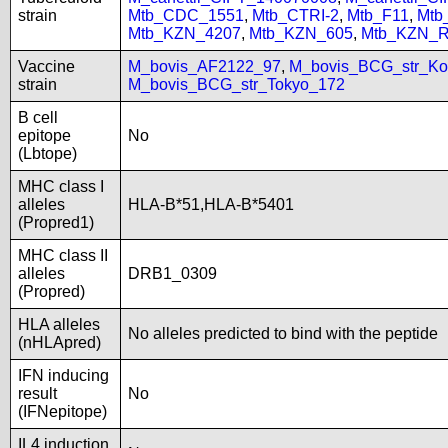
strain
Mtb_CDC_1551
,
Mtb_CTRI-2
,
Mtb_F11
,
Mtb
Mtb_KZN_4207
,
Mtb_KZN_605
,
Mtb_KZN_R
Vaccine
M_bovis_AF2122_97
,
M_bovis_BCG_str_Ko
strain
M_bovis_BCG_str_Tokyo_172
B cell
epitope
No
(Lbtope)
MHC class I
alleles
HLA-B*51,HLA-B*5401
(Propred1)
MHC class II
alleles
DRB1_0309
(Propred)
HLA alleles
No alleles predicted to bind with the peptide
(nHLApred)
IFN inducing
result
No
(IFNepitope)
IL4 induction