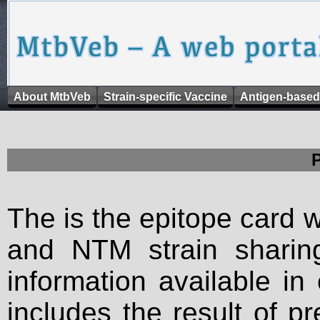
About MtbVeb
Strain-specific Vaccine
Antigen-based
The is the epitope card 
and NTM strain sharing
information available in
includes the result of p