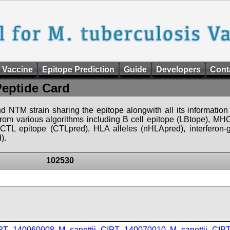
 Vaccine
Epitope Prediction
Guide
Developers
Cont
Peptide Card
d NTM strain sharing the epitope alongwith all its information 
 from various algorithms including B cell epitope (LBtope), MHC
), CTL epitope (CTLpred), HLA alleles (nHLApred), interfero
).
102530
IPT_140060008
,
M_canettii_CIPT_140070010
,
M_canettii_CI