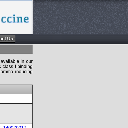
act Us
available in our
 class I binding
n-gamma inducing
PT_140070017
,