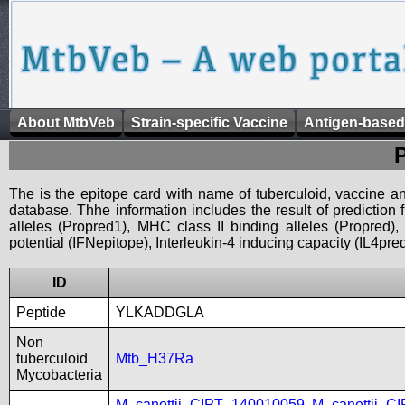
About MtbVeb
Strain-specific Vaccine
Antigen-based
The is the epitope card with name of tuberculoid, vaccine an
database. Thhe information includes the result of prediction
alleles (Propred1), MHC class II binding alleles (Propred
potential (IFNepitope), Interleukin-4 inducing capacity (IL4pred
ID
Peptide
YLKADDGLA
Non
tuberculoid
Mtb_H37Ra
Mycobacteria
M_canettii_CIPT_140010059
,
M_canettii_C