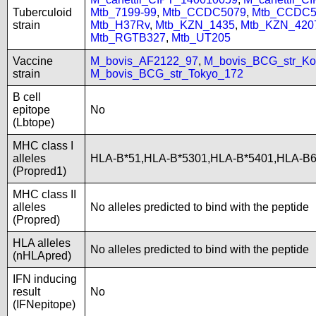
Tuberculoid
Mtb_7199-99
,
Mtb_CCDC5079
,
Mtb_CCDC5
strain
Mtb_H37Rv
,
Mtb_KZN_1435
,
Mtb_KZN_420
Mtb_RGTB327
,
Mtb_UT205
Vaccine
M_bovis_AF2122_97
,
M_bovis_BCG_str_Ko
strain
M_bovis_BCG_str_Tokyo_172
B cell
epitope
No
(Lbtope)
MHC class I
alleles
HLA-B*51,HLA-B*5301,HLA-B*5401,HLA-B
(Propred1)
MHC class II
alleles
No alleles predicted to bind with the peptide
(Propred)
HLA alleles
No alleles predicted to bind with the peptide
(nHLApred)
IFN inducing
result
No
(IFNepitope)