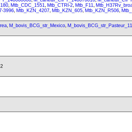
180
,
Mtb_CDC_1551
,
Mtb_CTRI-2
,
Mtb_F11
,
Mtb_H37Rv_bro
7-3996
,
Mtb_KZN_4207
,
Mtb_KZN_605
,
Mtb_KZN_R506
,
Mtb
rea
,
M_bovis_BCG_str_Mexico
,
M_bovis_BCG_str_Pasteur_1
62