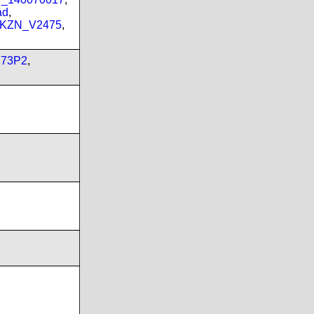
ad
,
_KZN_V2475
,
173P2
,