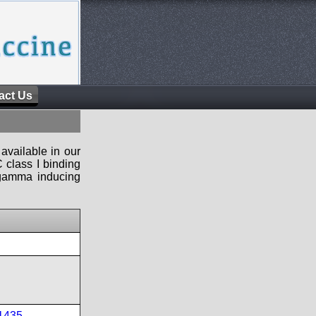
act Us
available in our
 class I binding
n-gamma inducing
1435
,