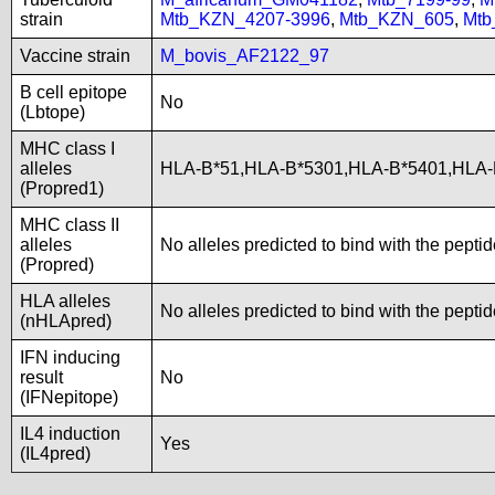
strain
Mtb_KZN_4207-3996
,
Mtb_KZN_605
,
Mtb
Vaccine strain
M_bovis_AF2122_97
B cell epitope
No
(Lbtope)
MHC class I
alleles
HLA-B*51,HLA-B*5301,HLA-B*5401,HLA-
(Propred1)
MHC class II
alleles
No alleles predicted to bind with the pepti
(Propred)
HLA alleles
No alleles predicted to bind with the pepti
(nHLApred)
IFN inducing
result
No
(IFNepitope)
IL4 induction
Yes
(IL4pred)