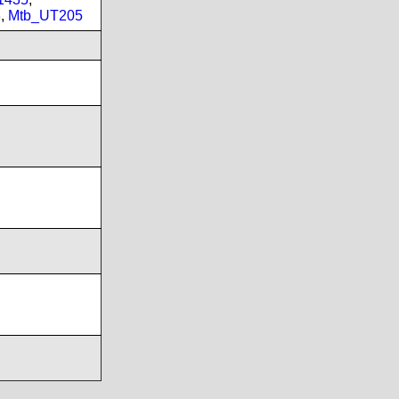
3
,
Mtb_UT205