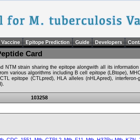
 Vaccine
Epitope Prediction
Guide
Developers
Cont
Peptide Card
d NTM strain sharing the epitope alongwith all its information 
 from various algorithms including B cell epitope (LBtope), MHC
), CTL epitope (CTLpred), HLA alleles (nHLApred), interfero
).
103258
tb_CDC_1551
,
Mtb_CTRI-2
,
Mtb_F11
,
Mtb_H37Rv
,
Mtb_KZN_