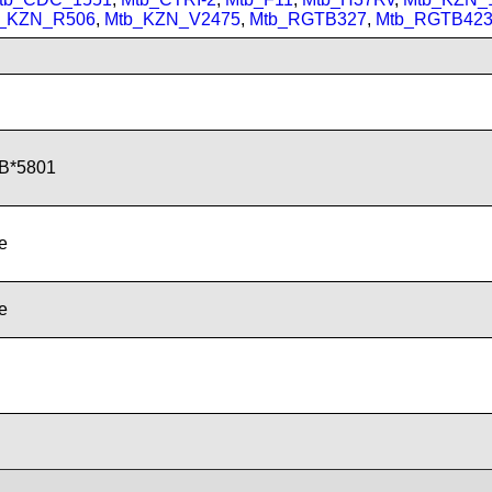
_KZN_R506
,
Mtb_KZN_V2475
,
Mtb_RGTB327
,
Mtb_RGTB42
B*5801
de
de