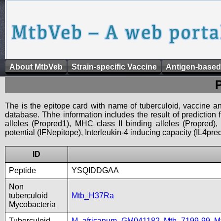
About MtbVeb
Strain-specific Vaccine
Antigen-based
The is the epitope card with name of tuberculoid, vaccine an
database. Thhe information includes the result of prediction
alleles (Propred1), MHC class II binding alleles (Propred
potential (IFNepitope), Interleukin-4 inducing capacity (IL4pred
ID
Peptide
YSQIDDGAA
Non
tuberculoid
Mtb_H37Ra
Mycobacteria
Tuberculoid
M_africanum_GM041182
,
Mtb_7199-99
,
M