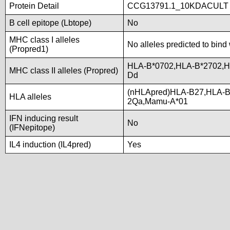
Protein Detail
CCG13791.1_10KDACULT
B cell epitope (Lbtope)
No
MHC class I alleles
No alleles predicted to bind 
(Propred1)
HLA-B*0702,HLA-B*2702,
MHC class II alleles (Propred)
Dd
(nHLApred)HLA-B27,HLA-B
HLA alleles
2Qa,Mamu-A*01
IFN inducing result
No
(IFNepitope)
IL4 induction (IL4pred)
Yes