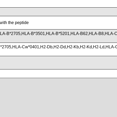
with the peptide
HLA-B*2705,HLA-B*3501,HLA-B*5201,HLA-B62,HLA-B8,HLA-
*2705,HLA-Cw*0401,H2-Db,H2-Dd,H2-Kb,H2-Kd,H2-Ld,HLA-