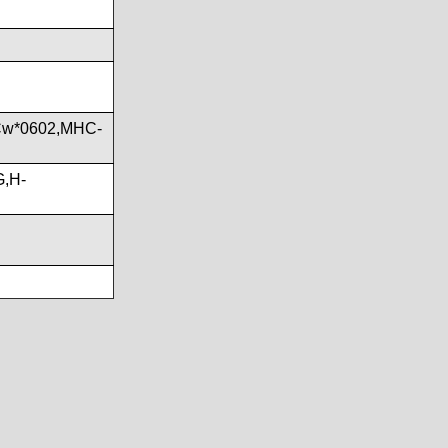
Cw*0602,MHC-
G,H-