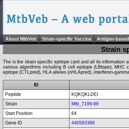
About MtbVeb
Strain-specific Vaccine
Antigen-based
Strain s
The is the strain specific epitope card and all its information
various algorithms including B cell epitope (LBtope), MHC cl
epitope (CTLpred), HLA alleles (nHLApred), interferon-gamma i
ID
Peptide
KQKQKLDEI
Strain
Mtb_7199-99
Start Position
64
Gene ID
440583388