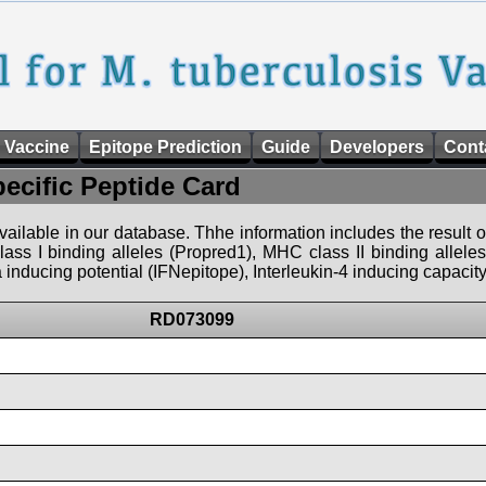
 Vaccine
Epitope Prediction
Guide
Developers
Cont
pecific Peptide Card
 available in our database. Thhe information includes the result o
ass I binding alleles (Propred1), MHC class II binding allele
nducing potential (IFNepitope), Interleukin-4 inducing capacity
RD073099