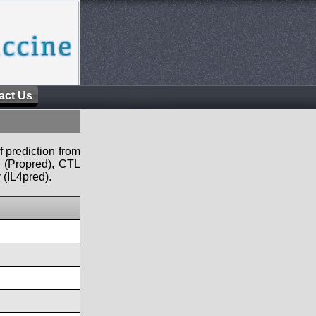
act Us
f prediction from
s (Propred), CTL
 (IL4pred).