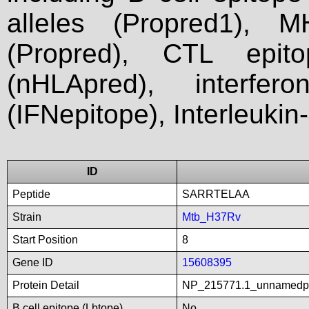
alleles (Propred1), M
(Propred), CTL epit
(nHLApred), interfer
(IFNepitope), Interleukin
ID
Peptide
SARRTELAA
Strain
Mtb_H37Rv
Start Position
8
Gene ID
15608395
Protein Detail
NP_215771.1_unnamedp
B cell epitope (Lbtope)
No