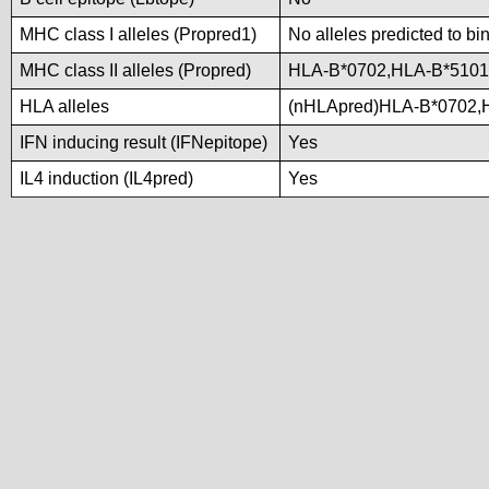
MHC class I alleles (Propred1)
No alleles predicted to bi
MHC class II alleles (Propred)
HLA-B*0702,HLA-B*5101
HLA alleles
(nHLApred)HLA-B*0702,
IFN inducing result (IFNepitope)
Yes
IL4 induction (IL4pred)
Yes