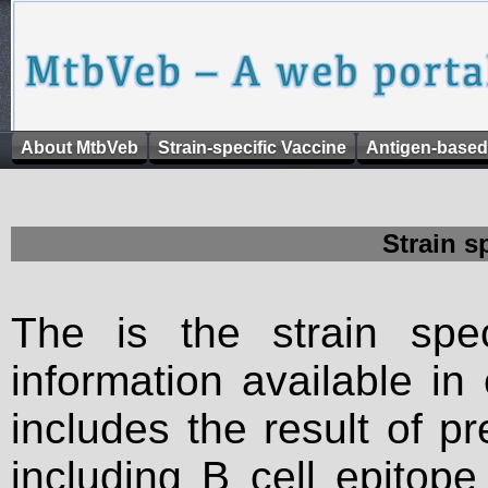
About MtbVeb
Strain-specific Vaccine
Antigen-based
Strain s
The is the strain spec
information available in
includes the result of p
including B cell epitop