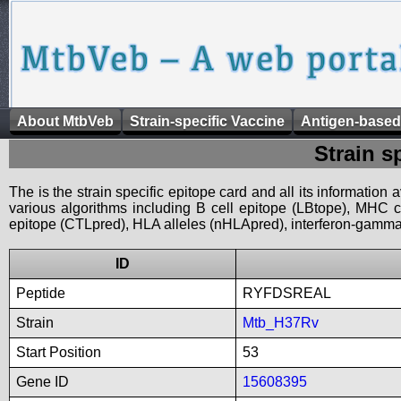
About MtbVeb
Strain-specific Vaccine
Antigen-based
Strain s
The is the strain specific epitope card and all its information
various algorithms including B cell epitope (LBtope), MHC cl
epitope (CTLpred), HLA alleles (nHLApred), interferon-gamma i
ID
Peptide
RYFDSREAL
Strain
Mtb_H37Rv
Start Position
53
Gene ID
15608395