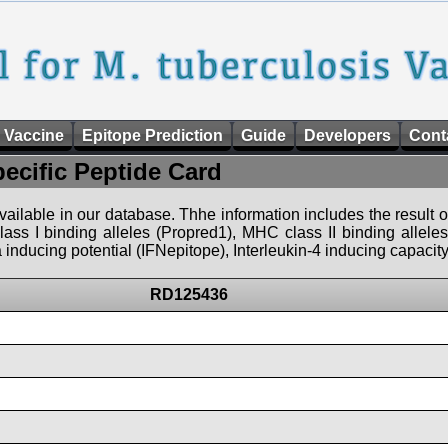
 Vaccine
Epitope Prediction
Guide
Developers
Cont
pecific Peptide Card
 available in our database. Thhe information includes the result o
ass I binding alleles (Propred1), MHC class II binding allele
nducing potential (IFNepitope), Interleukin-4 inducing capacity
RD125436