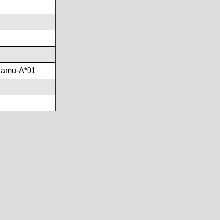
Mamu-A*01