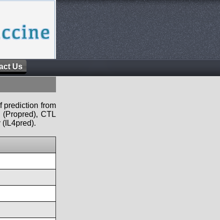
act Us
f prediction from
s (Propred), CTL
 (IL4pred).