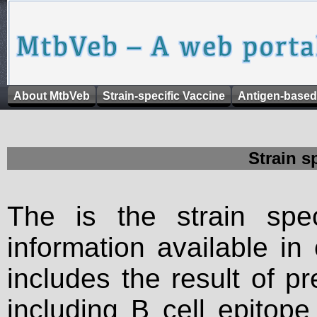
About MtbVeb
Strain-specific Vaccine
Antigen-based
Strain s
The is the strain spec
information available in
includes the result of p
including B cell epitop