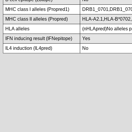
MHC class I alleles (Propred1)
DRB1_0701,DRB1_07
MHC class II alleles (Propred)
HLA-A2.1,HLA-B*0702
HLA alleles
(nHLApred)No alleles pr
IFN inducing result (IFNepitope)
Yes
IL4 induction (IL4pred)
No