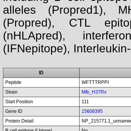
alleles (Propred1), M
(Propred), CTL epit
(nHLApred), interfer
(IFNepitope), Interleukin
ID
Peptide
WFTTTRPPI
Strain
Mtb_H37Rv
Start Position
111
Gene ID
15608395
Protein Detail
NP_215771.1_unname
B cell epitope (Lbtope)
No