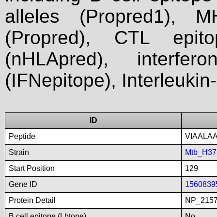
alleles (Propred1), M
(Propred), CTL epit
(nHLApred), interfer
(IFNepitope), Interleukin
ID
Peptide
VIAALA
Strain
Mtb_H3
Start Position
129
Gene ID
1560839
Protein Detail
NP_2157
B cell epitope (Lbtope)
No