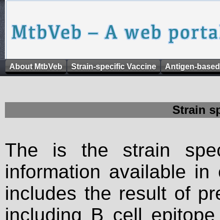
About MtbVeb
Strain-specific Vaccine
Antigen-based
Strain s
The is the strain spec
information available in
includes the result of p
including B cell epitop