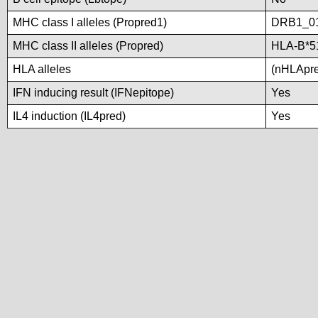
MHC class I alleles (Propred1)
DRB1_0
MHC class II alleles (Propred)
HLA-B*5
HLA alleles
(nHLApred
IFN inducing result (IFNepitope)
Yes
IL4 induction (IL4pred)
Yes