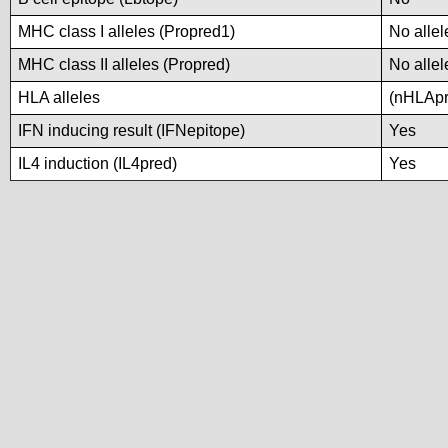
MHC class I alleles (Propred1)
No allel
MHC class II alleles (Propred)
No allel
HLA alleles
(nHLApre
IFN inducing result (IFNepitope)
Yes
IL4 induction (IL4pred)
Yes