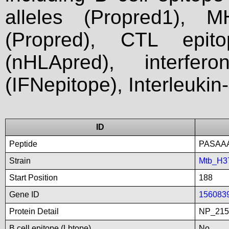
alleles (Propred1), M
(Propred), CTL epit
(nHLApred), interfer
(IFNepitope), Interleukin
ID
Peptide
PASAA
Strain
Mtb_H3
Start Position
188
Gene ID
156083
Protein Detail
NP_215
B cell epitope (Lbtope)
No