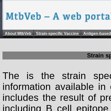
About MtbVeb
Strain-specific Vaccine
Antigen-based
Strain s
The is the strain spec
information available in
includes the result of p
including B cell epitop