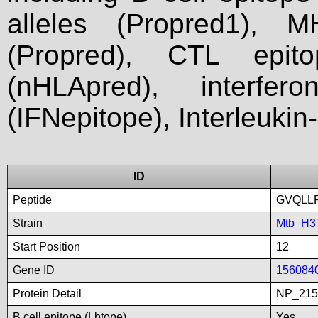
alleles (Propred1), M
(Propred), CTL epit
(nHLApred), interfer
(IFNepitope), Interleukin
ID
Peptide
GVQLL
Strain
Mtb_H3
Start Position
12
Gene ID
156084
Protein Detail
NP_215
B cell epitope (Lbtope)
Yes