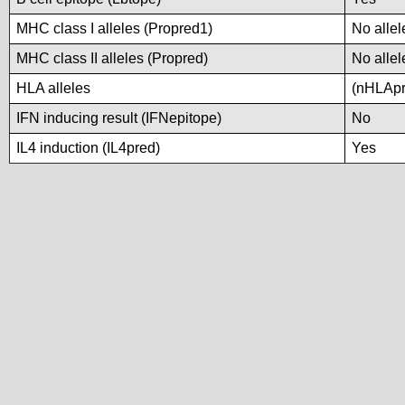
MHC class I alleles (Propred1)
No allel
MHC class II alleles (Propred)
No allel
HLA alleles
(nHLApre
IFN inducing result (IFNepitope)
No
IL4 induction (IL4pred)
Yes