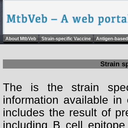
About MtbVeb
Strain-specific Vaccine
Antigen-based
Strain s
The is the strain spec
information available in
includes the result of p
including B cell epitop