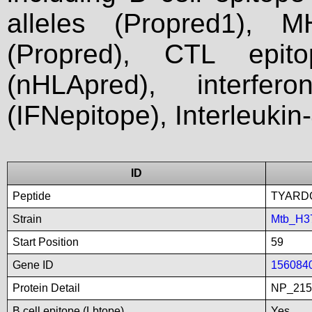
alleles (Propred1), M
(Propred), CTL epit
(nHLApred), interfer
(IFNepitope), Interleukin
ID
Peptide
TYARD
Strain
Mtb_H3
Start Position
59
Gene ID
156084
Protein Detail
NP_215
B cell epitope (Lbtope)
Yes