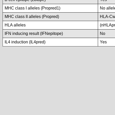
MHC class I alleles (Propred1)
No allel
MHC class II alleles (Propred)
HLA-Cw
HLA alleles
(nHLApre
IFN inducing result (IFNepitope)
No
IL4 induction (IL4pred)
Yes