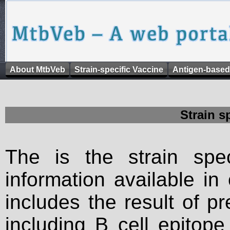
About MtbVeb
Strain-specific Vaccine
Antigen-based
Strain s
The is the strain spec
information available in
includes the result of p
including B cell epitop