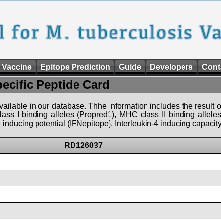
 Vaccine
Epitope Prediction
Guide
Developers
Cont
pecific Peptide Card
 available in our database. Thhe information includes the result o
ass I binding alleles (Propred1), MHC class II binding allele
nducing potential (IFNepitope), Interleukin-4 inducing capacity
RD126037