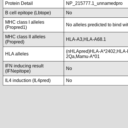
Protein Detail
NP_215777.1_unnamedpro
B cell epitope (Lbtope)
No
MHC class I alleles
No alleles predicted to bind wi
(Propred1)
MHC class II alleles
HLA-A3,HLA-A68.1
(Propred)
(nHLApred)HLA-A*2402,HLA-
HLA alleles
2Qa,Mamu-A*01
IFN inducing result
No
(IFNepitope)
IL4 induction (IL4pred)
No