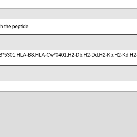
th the peptide
B*5301,HLA-B8,HLA-Cw*0401,H2-Db,H2-Dd,H2-Kb,H2-Kd,H2