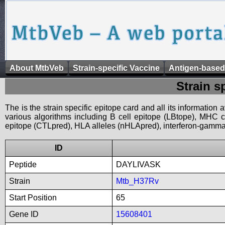
About MtbVeb
Strain-specific Vaccine
Antigen-based
Strain s
The is the strain specific epitope card and all its information
various algorithms including B cell epitope (LBtope), MHC cl
epitope (CTLpred), HLA alleles (nHLApred), interferon-gamma i
ID
Peptide
DAYLIVASK
Strain
Mtb_H37Rv
Start Position
65
Gene ID
15608401