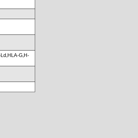
-Ld,HLA-G,H-