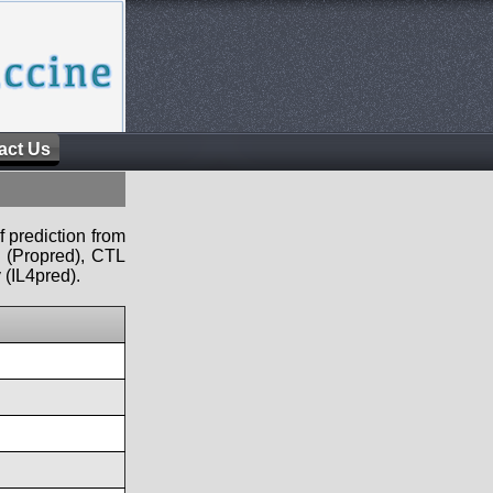
act Us
f prediction from
s (Propred), CTL
 (IL4pred).