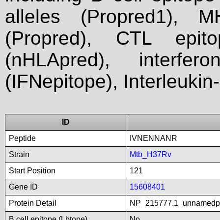
alleles (Propred1), M
(Propred), CTL epit
(nHLApred), interfer
(IFNepitope), Interleukin
ID
Peptide
IVNENNANR
Strain
Mtb_H37Rv
Start Position
121
Gene ID
15608401
Protein Detail
NP_215777.1_unnamedp
B cell epitope (Lbtope)
No