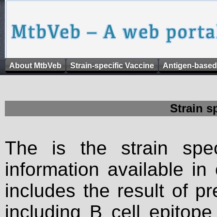
About MtbVeb
Strain-specific Vaccine
Antigen-based
Strain s
The is the strain spec
information available in
includes the result of p
including B cell epitop