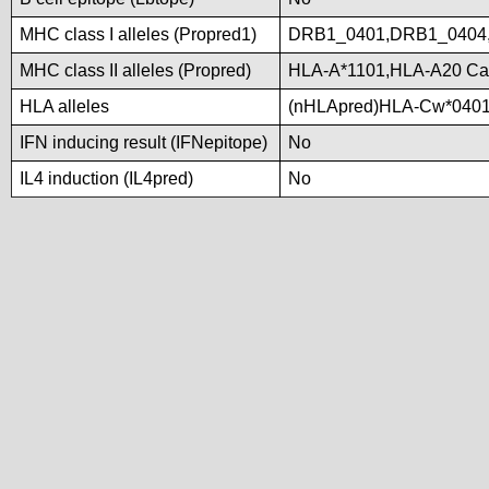
MHC class I alleles (Propred1)
DRB1_0401,DRB1_0404
MHC class II alleles (Propred)
HLA-A*1101,HLA-A20 Ca
HLA alleles
(nHLApred)HLA-Cw*0401
IFN inducing result (IFNepitope)
No
IL4 induction (IL4pred)
No