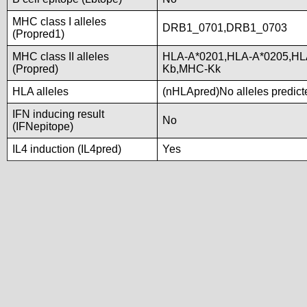
MHC class I alleles
DRB1_0701,DRB1_0703
(Propred1)
MHC class II alleles
HLA-A*0201,HLA-A*0205,HL
(Propred)
Kb,MHC-Kk
HLA alleles
(nHLApred)No alleles predicte
IFN inducing result
No
(IFNepitope)
IL4 induction (IL4pred)
Yes