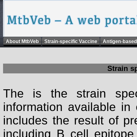
About MtbVeb
Strain-specific Vaccine
Antigen-based
Strain s
The is the strain spec
information available in
includes the result of p
including B cell epitop