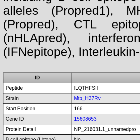
alleles (Propred1), M
(Propred), CTL epit
(nHLApred), interfer
(IFNepitope), Interleukin
ID
Peptide
ILQTHFSII
Strain
Mtb_H37Rv
Start Position
166
Gene ID
15608653
Protein Detail
NP_216031.1_unnamedpro
B cell epitope (Lbtope)
No