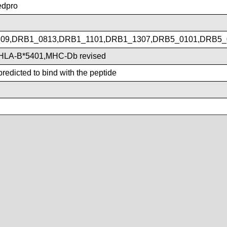
dpro
09,DRB1_0813,DRB1_1101,DRB1_1307,DRB5_0101,DRB5_
HLA-B*5401,MHC-Db revised
redicted to bind with the peptide