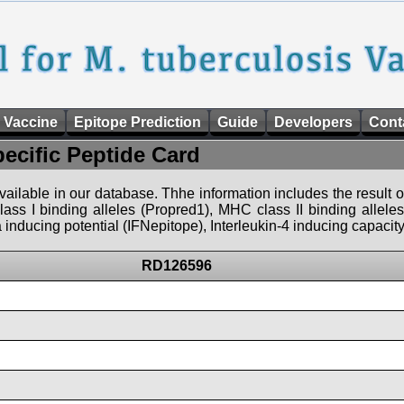
 Vaccine
Epitope Prediction
Guide
Developers
Cont
pecific Peptide Card
 available in our database. Thhe information includes the result o
ass I binding alleles (Propred1), MHC class II binding allele
nducing potential (IFNepitope), Interleukin-4 inducing capacity
RD126596