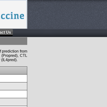
act Us
f prediction from
s (Propred), CTL
 (IL4pred).