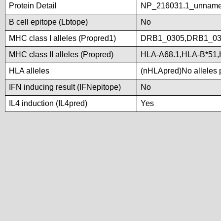
Protein Detail
NP_216031.1_unname
B cell epitope (Lbtope)
No
MHC class I alleles (Propred1)
DRB1_0305,DRB1_03
MHC class II alleles (Propred)
HLA-A68.1,HLA-B*51,
HLA alleles
(nHLApred)No alleles p
IFN inducing result (IFNepitope)
No
IL4 induction (IL4pred)
Yes