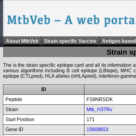
About MtbVeb
Strain-specific Vaccine
Antigen-based
Strain s
The is the strain specific epitope card and all its information
various algorithms including B cell epitope (LBtope), MHC cl
epitope (CTLpred), HLA alleles (nHLApred), interferon-gamma i
ID
Peptide
FSIINRSDK
Strain
Mtb_H37Rv
Start Position
171
Gene ID
15608653