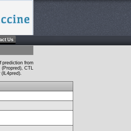
act Us
f prediction from
s (Propred), CTL
 (IL4pred).