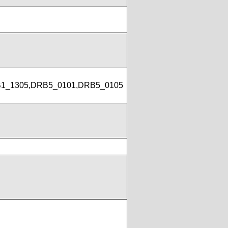
1_1305,DRB5_0101,DRB5_0105