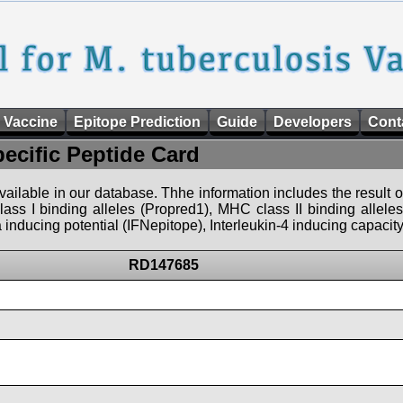
 Vaccine
Epitope Prediction
Guide
Developers
Cont
pecific Peptide Card
 available in our database. Thhe information includes the result o
ass I binding alleles (Propred1), MHC class II binding allele
nducing potential (IFNepitope), Interleukin-4 inducing capacity
RD147685