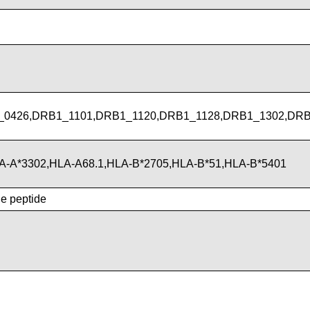
_0426,DRB1_1101,DRB1_1120,DRB1_1128,DRB1_1302,DRB
LA-A*3302,HLA-A68.1,HLA-B*2705,HLA-B*51,HLA-B*5401
he peptide