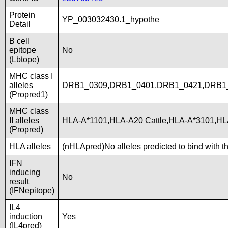
Protein
YP_003032430.1_hypothe
Detail
B cell
epitope
No
(Lbtope)
MHC class I
alleles
DRB1_0309,DRB1_0401,DRB1_0421,DRB1
(Propred1)
MHC class
II alleles
HLA-A*1101,HLA-A20 Cattle,HLA-A*3101,H
(Propred)
HLA alleles
(nHLApred)No alleles predicted to bind with t
IFN
inducing
No
result
(IFNepitope)
IL4
induction
Yes
(IL4pred)