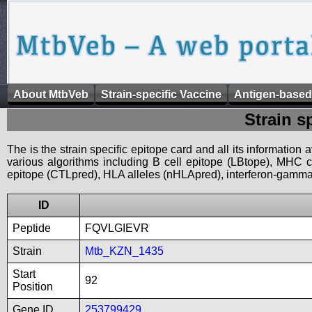
About MtbVeb
Strain-specific Vaccine
Antigen-based
Strain s
The is the strain specific epitope card and all its information
various algorithms including B cell epitope (LBtope), MHC cl
epitope (CTLpred), HLA alleles (nHLApred), interferon-gamma i
ID
Peptide
FQVLGIEVR
Strain
Mtb_KZN_1435
Start
92
Position
Gene ID
253799429