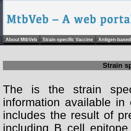
About MtbVeb
Strain-specific Vaccine
Antigen-based
Strain s
The is the strain spec
information available in
includes the result of p
including B cell epitop