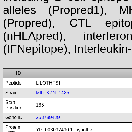
alleles (Propred1), M
(Propred), CTL epit
(nHLApred), interfer
(IFNepitope), Interleukin
ID
Peptide
LILQTHFSI
Strain
Mtb_KZN_1435
Start
165
Position
Gene ID
253799429
Protein
YP_003032430.1_hypothe