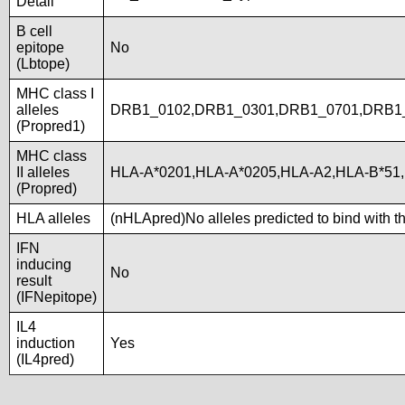
Detail
B cell
epitope
No
(Lbtope)
MHC class I
alleles
DRB1_0102,DRB1_0301,DRB1_0701,DRB1_
(Propred1)
MHC class
II alleles
HLA-A*0201,HLA-A*0205,HLA-A2,HLA-B*51
(Propred)
HLA alleles
(nHLApred)No alleles predicted to bind with t
IFN
inducing
No
result
(IFNepitope)
IL4
induction
Yes
(IL4pred)