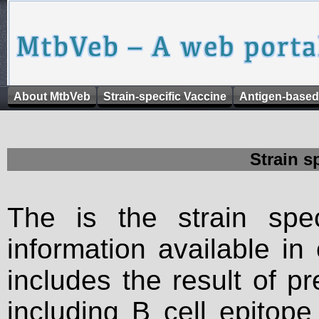
About MtbVeb
Strain-specific Vaccine
Antigen-based
Strain s
The is the strain spec
information available in
includes the result of p
including B cell epitop