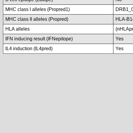
MHC class I alleles (Propred1)
DRB1_0
MHC class II alleles (Propred)
HLA-B1
HLA alleles
(nHLApre
IFN inducing result (IFNepitope)
Yes
IL4 induction (IL4pred)
Yes