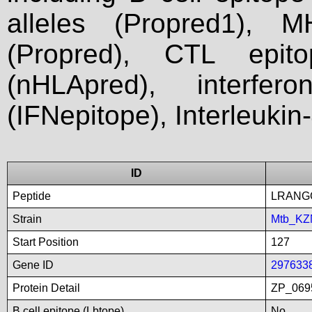
alleles (Propred1), M
(Propred), CTL epit
(nHLApred), interfer
(IFNepitope), Interleukin
ID
Peptide
LRANG
Strain
Mtb_KZ
Start Position
127
Gene ID
297633
Protein Detail
ZP_0695
B cell epitope (Lbtope)
No