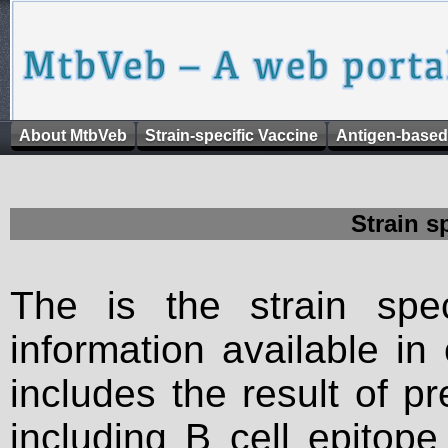
About MtbVeb
Strain-specific Vaccine
Antigen-based
Strain s
The is the strain spec
information available in
includes the result of p
including B cell epitop