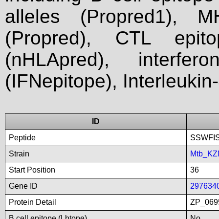
alleles (Propred1), M
(Propred), CTL epit
(nHLApred), interfer
(IFNepitope), Interleukin
ID
Peptide
SSWFI
Strain
Mtb_KZ
Start Position
36
Gene ID
297634
Protein Detail
ZP_0695
B cell epitope (Lbtope)
No