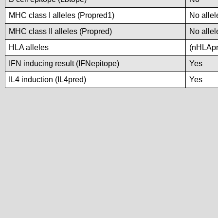
MHC class I alleles (Propred1)
No allel
MHC class II alleles (Propred)
No allel
HLA alleles
(nHLApre
IFN inducing result (IFNepitope)
Yes
IL4 induction (IL4pred)
Yes