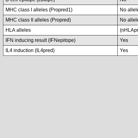
MHC class I alleles (Propred1)
No allel
MHC class II alleles (Propred)
No allel
HLA alleles
(nHLApre
IFN inducing result (IFNepitope)
Yes
IL4 induction (IL4pred)
Yes