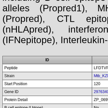
alleles (Propred1), M
(Propred), CTL epit
(nHLApred), interfer
(IFNepitope), Interleukin
ID
Peptide
LFDTV
Strain
Mtb_KZ
Start Position
120
Gene ID
297634
Protein Detail
ZP_0695
B cell epitope (Lbtope)
No