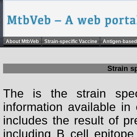
About MtbVeb
Strain-specific Vaccine
Antigen-based
Strain s
The is the strain spec
information available in
includes the result of p
including B cell epitop