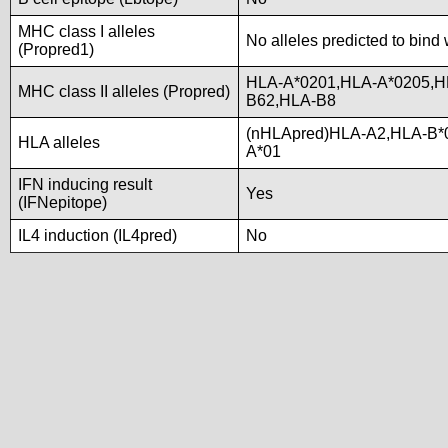
MHC class I alleles
No alleles predicted to bind 
(Propred1)
HLA-A*0201,HLA-A*0205,H
MHC class II alleles (Propred)
B62,HLA-B8
(nHLApred)HLA-A2,HLA-B*
HLA alleles
A*01
IFN inducing result
Yes
(IFNepitope)
IL4 induction (IL4pred)
No