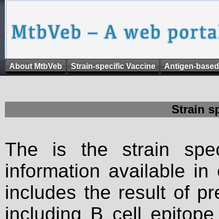
About MtbVeb
Strain-specific Vaccine
Antigen-based
Strain s
The is the strain spec
information available in
includes the result of p
including B cell epitop