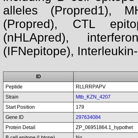
alleles (Propred1), M
(Propred), CTL epit
(nHLApred), interfer
(IFNepitope), Interleukin
ID
Peptide
RLLRRPAPV
Strain
Mtb_KZN_4207
Start Position
179
Gene ID
297634084
Protein Detail
ZP_06951864.1_hypothet
B cell epitope (Lbtope)
No