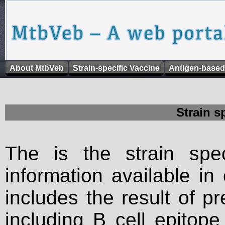
About MtbVeb
Strain-specific Vaccine
Antigen-based
Strain s
The is the strain spec
information available in
includes the result of p
including B cell epitop