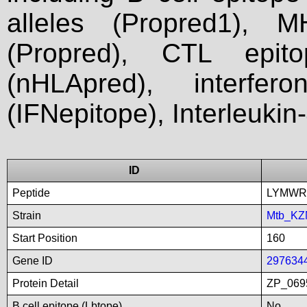
alleles (Propred1), M
(Propred), CTL epit
(nHLApred), interfer
(IFNepitope), Interleukin
ID
Peptide
LYMW
Strain
Mtb_KZ
Start Position
160
Gene ID
297634
Protein Detail
ZP_0695
B cell epitope (Lbtope)
No