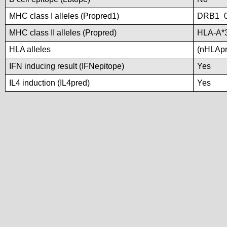
MHC class I alleles (Propred1)
DRB1_
MHC class II alleles (Propred)
HLA-A*
HLA alleles
(nHLApre
IFN inducing result (IFNepitope)
Yes
IL4 induction (IL4pred)
Yes