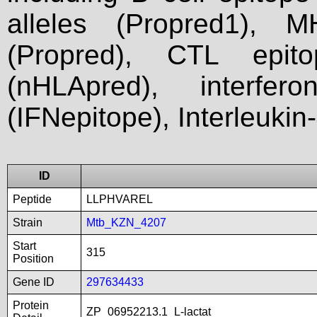
alleles (Propred1), M
(Propred), CTL epit
(nHLApred), interfer
(IFNepitope), Interleukin
ID
Peptide
LLPHVAREL
Strain
Mtb_KZN_4207
Start
315
Position
Gene ID
297634433
Protein
ZP_06952213.1_L-lactat