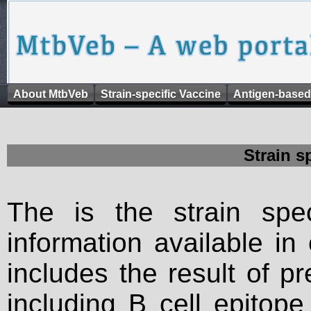
About MtbVeb
Strain-specific Vaccine
Antigen-based
Strain s
The is the strain spec
information available in
includes the result of p
including B cell epitop