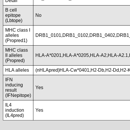
Detail
B cell
epitope
No
(Lbtope)
MHC class I
alleles
DRB1_0101,DRB1_0102,DRB1_0402,DRB1_
(Propred1)
MHC class
II alleles
HLA-A*0201,HLA-A*0205,HLA-A2,HLA-A2.1
(Propred)
HLA alleles
(nHLApred)HLA-Cw*0401,H2-Db,H2-Dd,H2-
IFN
inducing
Yes
result
(IFNepitope)
IL4
induction
Yes
(IL4pred)