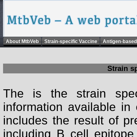
About MtbVeb
Strain-specific Vaccine
Antigen-based
Strain s
The is the strain spec
information available in
includes the result of p
including B cell epitop