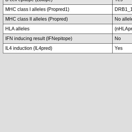
MHC class I alleles (Propred1)
DRB1_
MHC class II alleles (Propred)
No allel
HLA alleles
(nHLApre
IFN inducing result (IFNepitope)
No
IL4 induction (IL4pred)
Yes