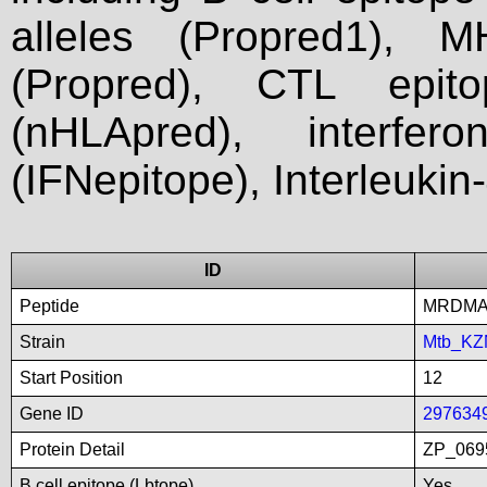
alleles (Propred1), M
(Propred), CTL epit
(nHLApred), interfer
(IFNepitope), Interleukin
ID
Peptide
MRDMA
Strain
Mtb_KZ
Start Position
12
Gene ID
297634
Protein Detail
ZP_0695
B cell epitope (Lbtope)
Yes