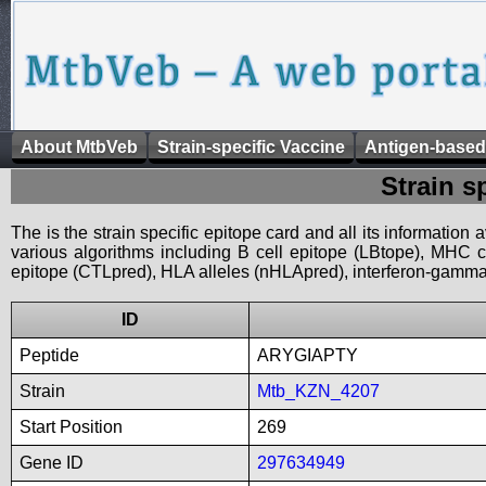
About MtbVeb
Strain-specific Vaccine
Antigen-based
Strain s
The is the strain specific epitope card and all its information
various algorithms including B cell epitope (LBtope), MHC cl
epitope (CTLpred), HLA alleles (nHLApred), interferon-gamma i
ID
Peptide
ARYGIAPTY
Strain
Mtb_KZN_4207
Start Position
269
Gene ID
297634949