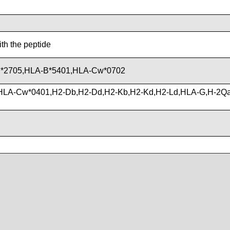
ith the peptide
*2705,HLA-B*5401,HLA-Cw*0702
HLA-Cw*0401,H2-Db,H2-Dd,H2-Kb,H2-Kd,H2-Ld,HLA-G,H-2Q