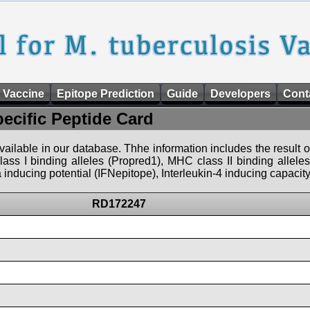
 Vaccine
Epitope Prediction
Guide
Developers
Cont
pecific Peptide Card
 available in our database. Thhe information includes the result o
ass I binding alleles (Propred1), MHC class II binding allele
nducing potential (IFNepitope), Interleukin-4 inducing capacity
RD172247