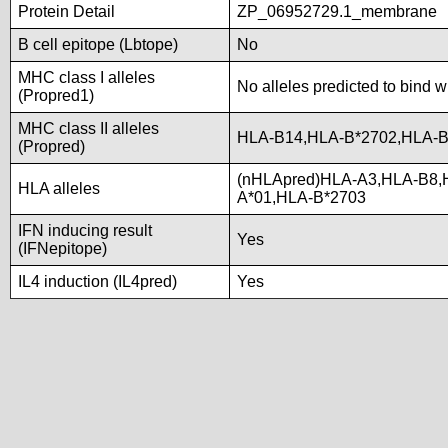
Protein Detail
ZP_06952729.1_membrane
B cell epitope (Lbtope)
No
MHC class I alleles
No alleles predicted to bind w
(Propred1)
MHC class II alleles
HLA-B14,HLA-B*2702,HLA-B
(Propred)
(nHLApred)HLA-A3,HLA-B8,
HLA alleles
A*01,HLA-B*2703
IFN inducing result
Yes
(IFNepitope)
IL4 induction (IL4pred)
Yes