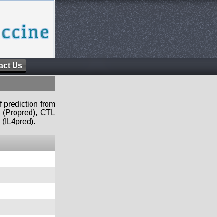
act Us
f prediction from
s (Propred), CTL
 (IL4pred).