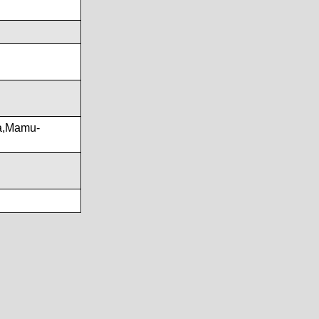
a,Mamu-