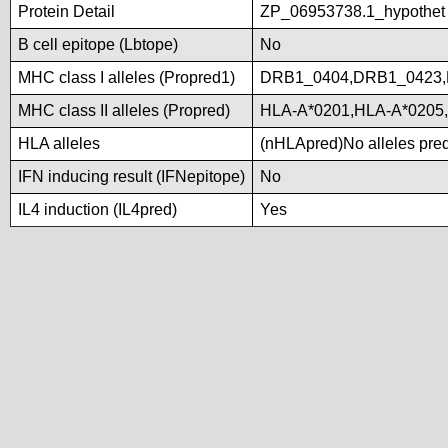
Protein Detail
ZP_06953738.1_hypothet
B cell epitope (Lbtope)
No
MHC class I alleles (Propred1)
DRB1_0404,DRB1_0423,
MHC class II alleles (Propred)
HLA-A*0201,HLA-A*0205
HLA alleles
(nHLApred)No alleles predi
IFN inducing result (IFNepitope)
No
IL4 induction (IL4pred)
Yes