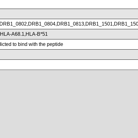
DRB1_0802,DRB1_0804,DRB1_0813,DRB1_1501,DRB1_15
,HLA-A68.1,HLA-B*51
cted to bind with the peptide