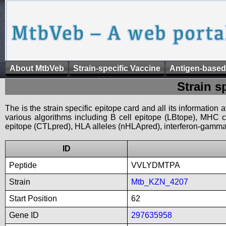
About MtbVeb
Strain-specific Vaccine
Antigen-based
Strain s
The is the strain specific epitope card and all its information
various algorithms including B cell epitope (LBtope), MHC cl
epitope (CTLpred), HLA alleles (nHLApred), interferon-gamma i
ID
Peptide
VVLYDMTPA
Strain
Mtb_KZN_4207
Start Position
62
Gene ID
297635958