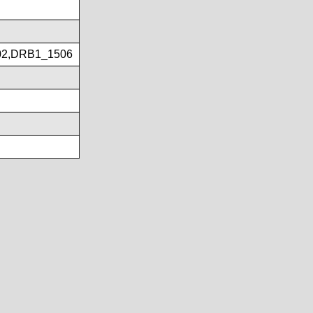
02,DRB1_1506