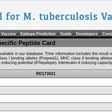
 Vaccine
Epitope Prediction
Guide
Developers
Cont
pecific Peptide Card
 available in our database. Thhe information includes the result o
ass I binding alleles (Propred1), MHC class II binding allele
nducing potential (IFNepitope), Interleukin-4 inducing capacity
RD173021