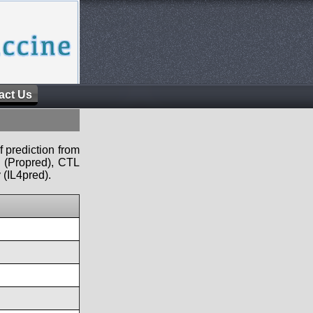
act Us
f prediction from
s (Propred), CTL
 (IL4pred).