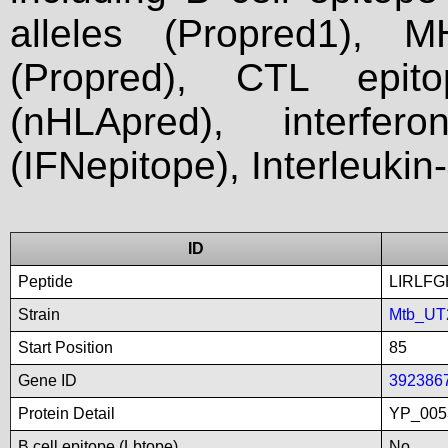
alleles (Propred1), M
(Propred), CTL epit
(nHLApred), interfer
(IFNepitope), Interleukin
ID
Peptide
LIRLF
Strain
Mtb_UT
Start Position
85
Gene ID
392386
Protein Detail
YP_005
B cell epitope (Lbtope)
No