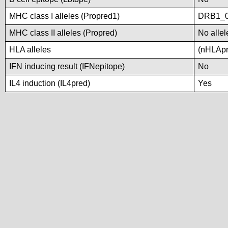
MHC class I alleles (Propred1)
DRB1_0
MHC class II alleles (Propred)
No allel
HLA alleles
(nHLApre
IFN inducing result (IFNepitope)
No
IL4 induction (IL4pred)
Yes