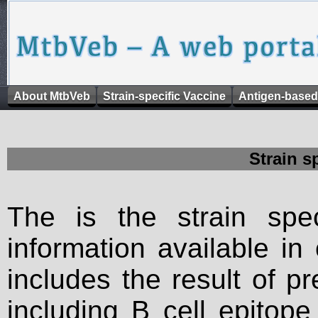
About MtbVeb
Strain-specific Vaccine
Antigen-based
Strain s
The is the strain spec
information available in
includes the result of p
including B cell epitop