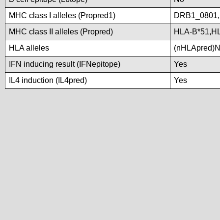
MHC class I alleles (Propred1)
DRB1_0801
MHC class II alleles (Propred)
HLA-B*51,H
HLA alleles
(nHLApred)No 
IFN inducing result (IFNepitope)
Yes
IL4 induction (IL4pred)
Yes