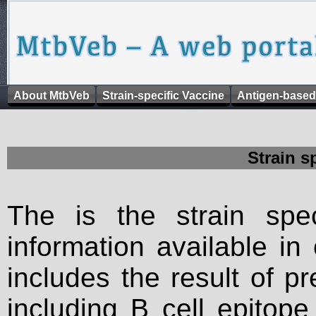
About MtbVeb
Strain-specific Vaccine
Antigen-based
Strain s
The is the strain spec
information available in
includes the result of p
including B cell epitop