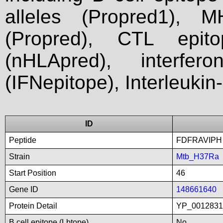
alleles (Propred1), M
(Propred), CTL epit
(nHLApred), interfer
(IFNepitope), Interleukin
ID
Peptide
FDFRAVIPH
Strain
Mtb_H37Ra
Start Position
46
Gene ID
148661640
Protein Detail
YP_00128316
B cell epitope (Lbtope)
No