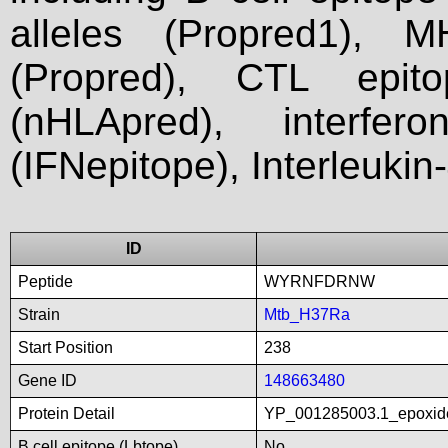
alleles (Propred1), M
(Propred), CTL epit
(nHLApred), interfer
(IFNepitope), Interleukin
ID
Peptide
WYRNFDRNW
Strain
Mtb_H37Ra
Start Position
238
Gene ID
148663480
Protein Detail
YP_001285003.1_epoxid
B cell epitope (Lbtope)
No