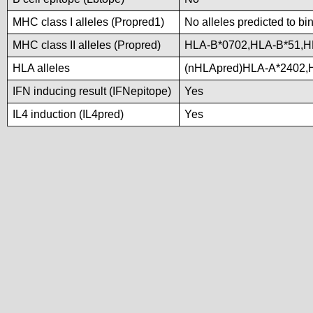
MHC class I alleles (Propred1)
No alleles predicted to bi
MHC class II alleles (Propred)
HLA-B*0702,HLA-B*51,H
HLA alleles
(nHLApred)HLA-A*2402,
IFN inducing result (IFNepitope)
Yes
IL4 induction (IL4pred)
Yes