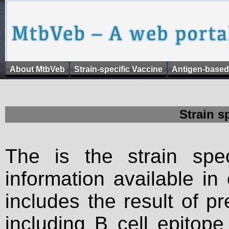
About MtbVeb
Strain-specific Vaccine
Antigen-based
Strain s
The is the strain spec
information available in
includes the result of p
including B cell epitop