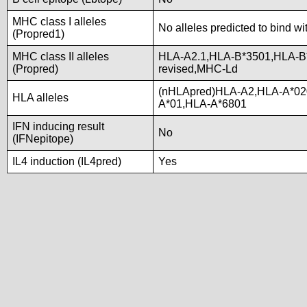
MHC class I alleles
No alleles predicted to bind wi
(Propred1)
MHC class II alleles
HLA-A2.1,HLA-B*3501,HLA-B
(Propred)
revised,MHC-Ld
(nHLApred)HLA-A2,HLA-A*02
HLA alleles
A*01,HLA-A*6801
IFN inducing result
No
(IFNepitope)
IL4 induction (IL4pred)
Yes