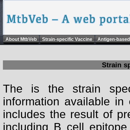
About MtbVeb
Strain-specific Vaccine
Antigen-based
Strain s
The is the strain spec
information available in
includes the result of p
including B cell epitop