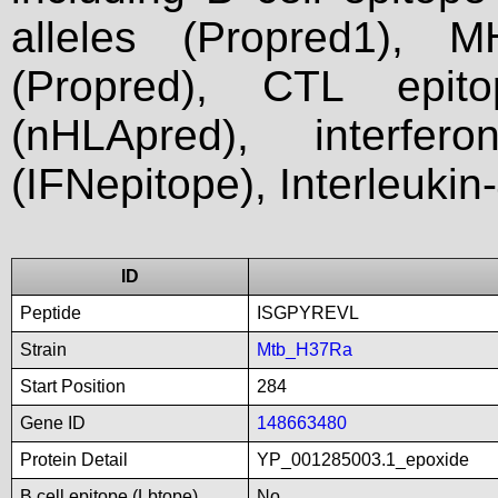
alleles (Propred1), M
(Propred), CTL epit
(nHLApred), interfer
(IFNepitope), Interleukin
ID
Peptide
ISGPYREVL
Strain
Mtb_H37Ra
Start Position
284
Gene ID
148663480
Protein Detail
YP_001285003.1_epoxide
B cell epitope (Lbtope)
No