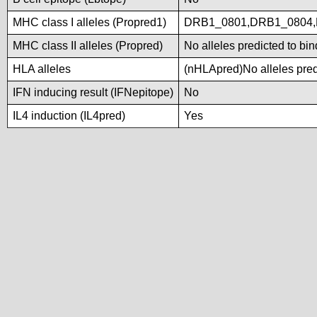
MHC class I alleles (Propred1)
DRB1_0801,DRB1_0804,
MHC class II alleles (Propred)
No alleles predicted to bin
HLA alleles
(nHLApred)No alleles predi
IFN inducing result (IFNepitope)
No
IL4 induction (IL4pred)
Yes