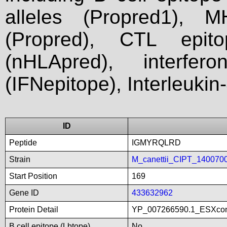
alleles (Propred1), M
(Propred), CTL epit
(nHLApred), interfer
(IFNepitope), Interleukin
ID
Peptide
IGMYRQLRD
Strain
M_canettii_CIPT_140070
Start Position
169
Gene ID
433632962
Protein Detail
YP_007266590.1_ESXco
B cell epitope (Lbtope)
No