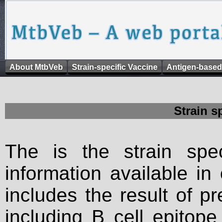
About MtbVeb
Strain-specific Vaccine
Antigen-based
Strain s
The is the strain spec
information available in
includes the result of p
including B cell epitop