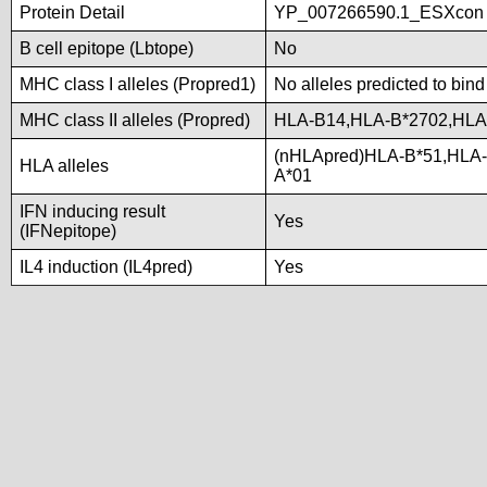
Protein Detail
YP_007266590.1_ESXcon
B cell epitope (Lbtope)
No
MHC class I alleles (Propred1)
No alleles predicted to bind
MHC class II alleles (Propred)
HLA-B14,HLA-B*2702,HLA
(nHLApred)HLA-B*51,HLA
HLA alleles
A*01
IFN inducing result
Yes
(IFNepitope)
IL4 induction (IL4pred)
Yes