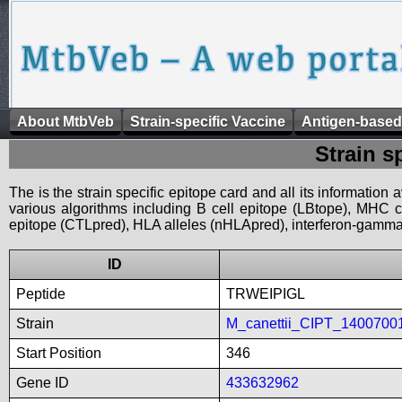
About MtbVeb
Strain-specific Vaccine
Antigen-based
Strain s
The is the strain specific epitope card and all its information
various algorithms including B cell epitope (LBtope), MHC cl
epitope (CTLpred), HLA alleles (nHLApred), interferon-gamma i
ID
Peptide
TRWEIPIGL
Strain
M_canettii_CIPT_1400700
Start Position
346
Gene ID
433632962