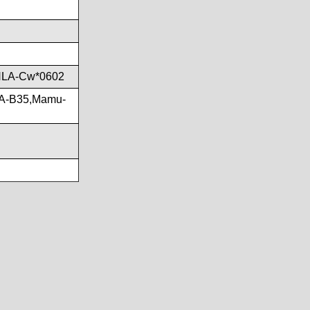
HLA-Cw*0602
LA-B35,Mamu-