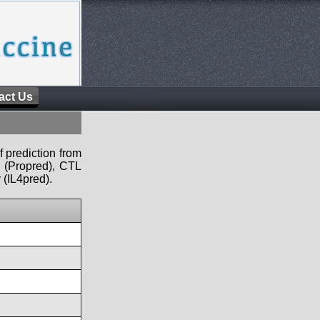
act Us
f prediction from
s (Propred), CTL
 (IL4pred).