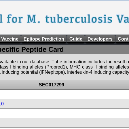
 Vaccine
Epitope Prediction
Guide
Developers
Cont
pecific Peptide Card
 available in our database. Thhe information includes the result o
ass I binding alleles (Propred1), MHC class II binding allele
nducing potential (IFNepitope), Interleukin-4 inducing capacity
SEC017299
10