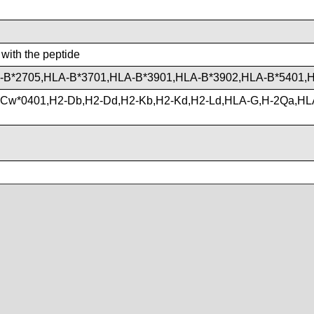
 with the peptide
-B*2705,HLA-B*3701,HLA-B*3901,HLA-B*3902,HLA-B*5401,
-Cw*0401,H2-Db,H2-Dd,H2-Kb,H2-Kd,H2-Ld,HLA-G,H-2Qa,H