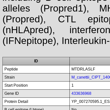
alleles (Propred1), M
(Propred), CTL epit
(nHLApred), interfer
(IFNepitope), Interleukin
ID
Peptide
MTDRLASLF
Strain
M_canettii_CIPT_14
Start Position
1
Gene ID
433636968
Protein Detail
YP_007270595.1_ES
B cell epitope (Lbtope)
No