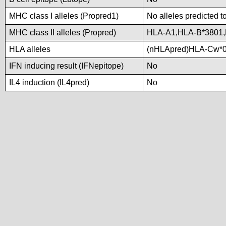
MHC class I alleles (Propred1)
No alleles predicted t
MHC class II alleles (Propred)
HLA-A1,HLA-B*3801,
HLA alleles
(nHLApred)HLA-Cw*0
IFN inducing result (IFNepitope)
No
IL4 induction (IL4pred)
No