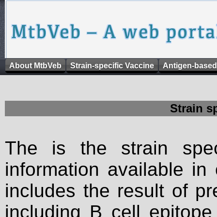
About MtbVeb
Strain-specific Vaccine
Antigen-based
Strain s
The is the strain spec
information available in
includes the result of p
including B cell epitop