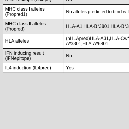
MHC class I alleles
No alleles predicted to bind wi
(Propred1)
MHC class II alleles
HLA-A1,HLA-B*3801,HLA-B*3
(Propred)
(nHLApred)HLA-A31,HLA-Cw*
HLA alleles
A*3301,HLA-A*6801
IFN inducing result
No
(IFNepitope)
IL4 induction (IL4pred)
Yes