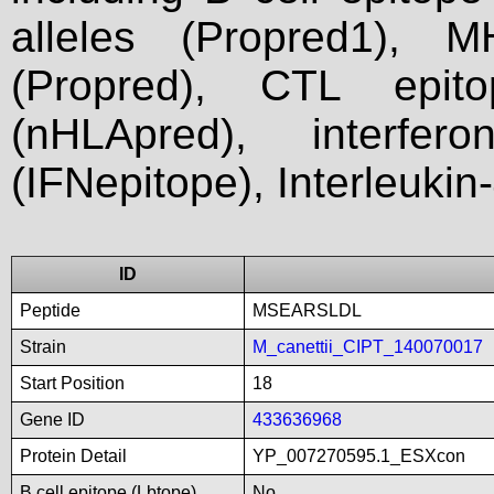
alleles (Propred1), M
(Propred), CTL epit
(nHLApred), interfer
(IFNepitope), Interleukin
ID
Peptide
MSEARSLDL
Strain
M_canettii_CIPT_140070017
Start Position
18
Gene ID
433636968
Protein Detail
YP_007270595.1_ESXcon
B cell epitope (Lbtope)
No