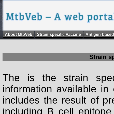
About MtbVeb
Strain-specific Vaccine
Antigen-based
Strain s
The is the strain spec
information available in
includes the result of p
including B cell epitop