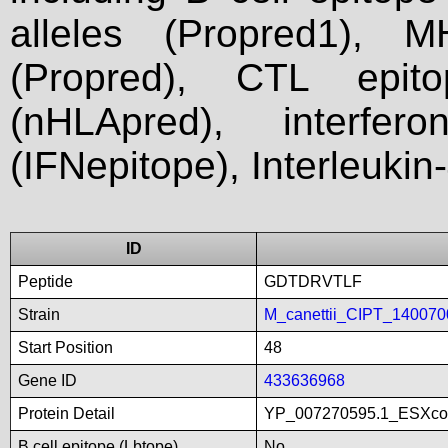
alleles (Propred1), M
(Propred), CTL epit
(nHLApred), interfer
(IFNepitope), Interleukin
ID
Peptide
GDTDRVTLF
Strain
M_canettii_CIPT_140070
Start Position
48
Gene ID
433636968
Protein Detail
YP_007270595.1_ESXco
B cell epitope (Lbtope)
No