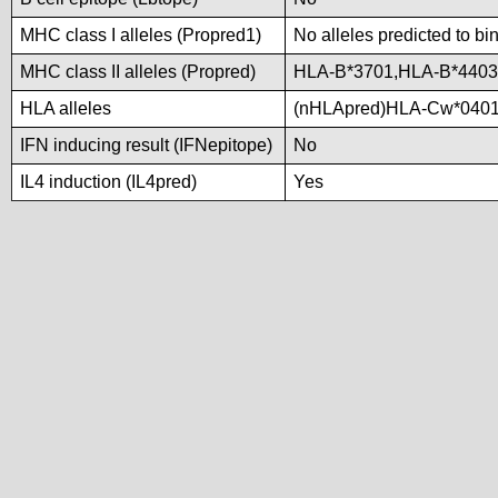
MHC class I alleles (Propred1)
No alleles predicted to bi
MHC class II alleles (Propred)
HLA-B*3701,HLA-B*440
HLA alleles
(nHLApred)HLA-Cw*0401
IFN inducing result (IFNepitope)
No
IL4 induction (IL4pred)
Yes