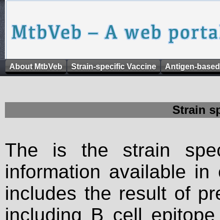
About MtbVeb
Strain-specific Vaccine
Antigen-based
Strain s
The is the strain spec
information available in
includes the result of p
including B cell epitop