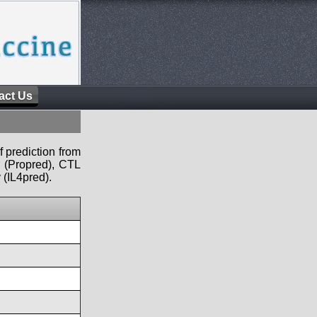
act Us
f prediction from
s (Propred), CTL
 (IL4pred).