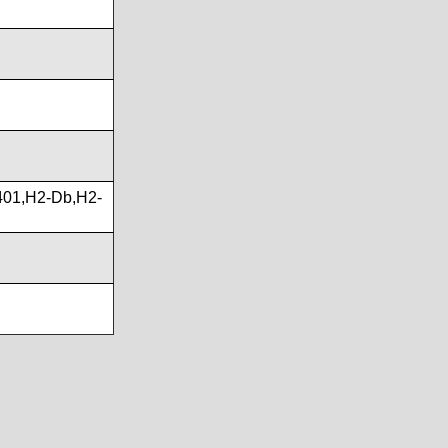
01,H2-Db,H2-