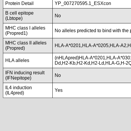
Protein Detail
YP_007270595.1_ESXcon
B cell epitope
No
(Lbtope)
MHC class I alleles
No alleles predicted to bind with the
(Propred1)
MHC class II alleles
HLA-A*0201,HLA-A*0205,HLA-A2,H
(Propred)
(nHLApred)HLA-A*0201,HLA-A*030
HLA alleles
Dd,H2-Kb,H2-Kd,H2-Ld,HLA-G,H-2
IFN inducing result
No
(IFNepitope)
IL4 induction
Yes
(IL4pred)