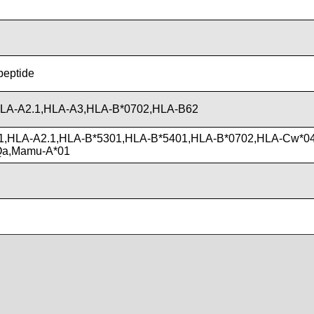
 peptide
LA-A2.1,HLA-A3,HLA-B*0702,HLA-B62
1,HLA-A2.1,HLA-B*5301,HLA-B*5401,HLA-B*0702,HLA-Cw*04
Qa,Mamu-A*01