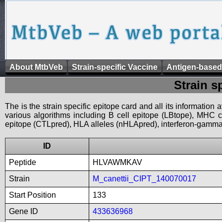
About MtbVeb
Strain-specific Vaccine
Antigen-based
Strain s
The is the strain specific epitope card and all its information
various algorithms including B cell epitope (LBtope), MHC cl
epitope (CTLpred), HLA alleles (nHLApred), interferon-gamma i
ID
Peptide
HLVAWMKAV
Strain
M_canettii_CIPT_140070017
Start Position
133
Gene ID
433636968