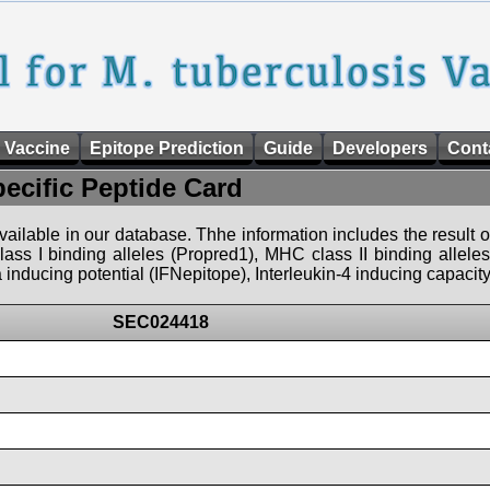
 Vaccine
Epitope Prediction
Guide
Developers
Cont
pecific Peptide Card
 available in our database. Thhe information includes the result o
ass I binding alleles (Propred1), MHC class II binding allele
nducing potential (IFNepitope), Interleukin-4 inducing capacity
SEC024418