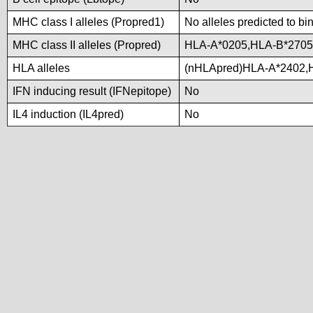
MHC class I alleles (Propred1)
No alleles predicted to bi
MHC class II alleles (Propred)
HLA-A*0205,HLA-B*2705
HLA alleles
(nHLApred)HLA-A*2402,
IFN inducing result (IFNepitope)
No
IL4 induction (IL4pred)
No