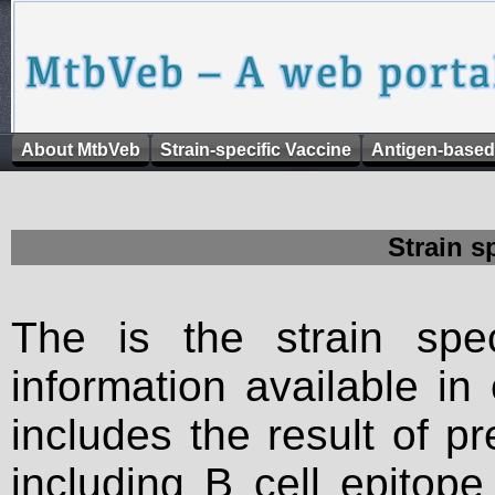
About MtbVeb
Strain-specific Vaccine
Antigen-based
Strain s
The is the strain spec
information available in
includes the result of p
including B cell epitop