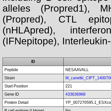
alleles (Propred1), M
(Propred), CTL epit
(nHLApred), interfer
(IFNepitope), Interleukin
ID
Peptide
NESAAVALL
Strain
M_canettii_CIPT_140070
Start Position
221
Gene ID
433636968
Protein Detail
YP_007270595.1_ESXco
B cell epitope (Lbtope)
No