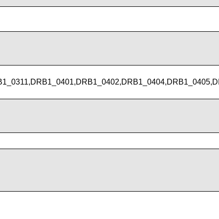
1_0311,DRB1_0401,DRB1_0402,DRB1_0404,DRB1_0405,D