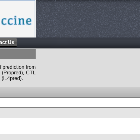
act Us
f prediction from
s (Propred), CTL
 (IL4pred).