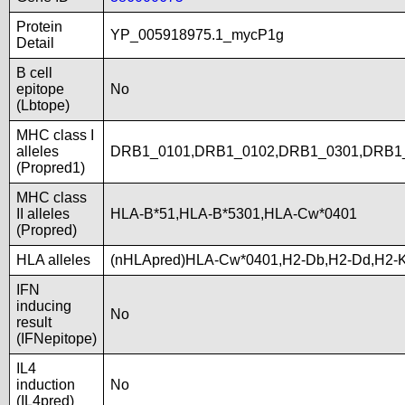
Protein
YP_005918975.1_mycP1g
Detail
B cell
epitope
No
(Lbtope)
MHC class I
alleles
DRB1_0101,DRB1_0102,DRB1_0301,DRB1_
(Propred1)
MHC class
II alleles
HLA-B*51,HLA-B*5301,HLA-Cw*0401
(Propred)
HLA alleles
(nHLApred)HLA-Cw*0401,H2-Db,H2-Dd,H2-
IFN
inducing
No
result
(IFNepitope)
IL4
induction
No
(IL4pred)