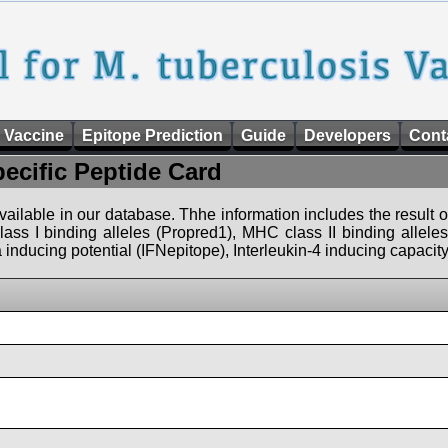
 Vaccine
Epitope Prediction
Guide
Developers
Cont
pecific Peptide Card
 available in our database. Thhe information includes the result o
ass I binding alleles (Propred1), MHC class II binding allele
nducing potential (IFNepitope), Interleukin-4 inducing capacity