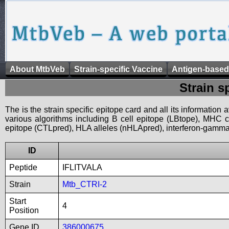
About MtbVeb
Strain-specific Vaccine
Antigen-based
Strain s
The is the strain specific epitope card and all its information
various algorithms including B cell epitope (LBtope), MHC cl
epitope (CTLpred), HLA alleles (nHLApred), interferon-gamma i
ID
Peptide
IFLITVALA
Strain
Mtb_CTRI-2
Start
4
Position
Gene ID
386000675