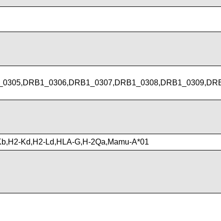
0305,DRB1_0306,DRB1_0307,DRB1_0308,DRB1_0309,DRB
Kb,H2-Kd,H2-Ld,HLA-G,H-2Qa,Mamu-A*01