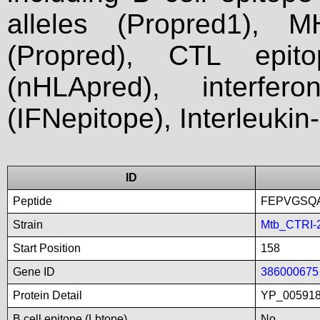
alleles (Propred1), M
(Propred), CTL epit
(nHLApred), interfer
(IFNepitope), Interleukin
ID
Peptide
FEPVGSQ
Strain
Mtb_CTRI-
Start Position
158
Gene ID
386000675
Protein Detail
YP_005918
B cell epitope (Lbtope)
No