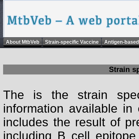
About MtbVeb
Strain-specific Vaccine
Antigen-based
Strain s
The is the strain spec
information available in
includes the result of p
including B cell epitop