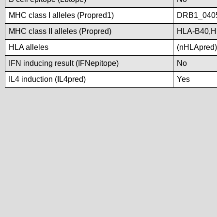
MHC class I alleles (Propred1)
DRB1_040
MHC class II alleles (Propred)
HLA-B40,H
HLA alleles
(nHLApred)N
IFN inducing result (IFNepitope)
No
IL4 induction (IL4pred)
Yes