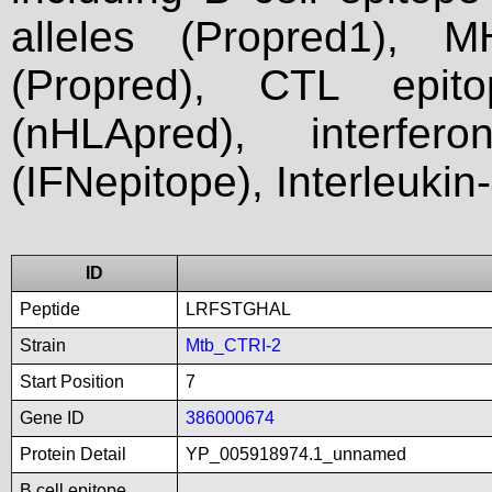
alleles (Propred1), M
(Propred), CTL epit
(nHLApred), interfer
(IFNepitope), Interleukin
ID
Peptide
LRFSTGHAL
Strain
Mtb_CTRI-2
Start Position
7
Gene ID
386000674
Protein Detail
YP_005918974.1_unnamed
B cell epitope