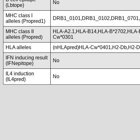
No
(Lbtope)
MHC class I
DRB1_0101,DRB1_0102,DRB1_0701
alleles (Propred1)
MHC class II
HLA-A2.1,HLA-B14,HLA-B*2702,HLA-
alleles (Propred)
Cw*0301
HLA alleles
(nHLApred)HLA-Cw*0401,H2-Db,H2-D
IFN inducing result
No
(IFNepitope)
IL4 induction
No
(IL4pred)