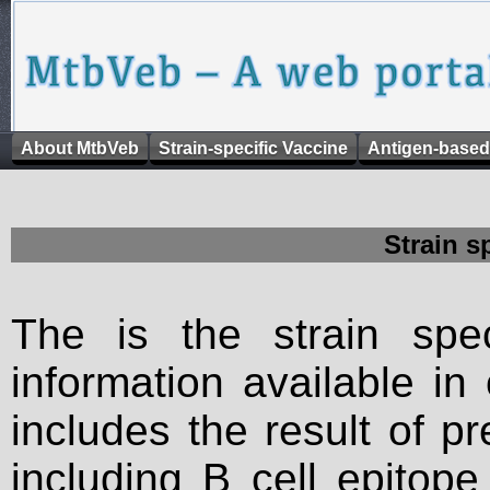
About MtbVeb
Strain-specific Vaccine
Antigen-based
Strain s
The is the strain spec
information available in
includes the result of p
including B cell epitop