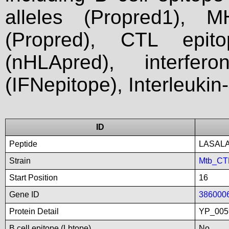
alleles (Propred1), M
(Propred), CTL epit
(nHLApred), interfer
(IFNepitope), Interleukin
ID
Peptide
LASAL
Strain
Mtb_CT
Start Position
16
Gene ID
386000
Protein Detail
YP_005
B cell epitope (Lbtope)
No