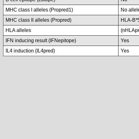
MHC class I alleles (Propred1)
No allel
MHC class II alleles (Propred)
HLA-B*
HLA alleles
(nHLApre
IFN inducing result (IFNepitope)
Yes
IL4 induction (IL4pred)
Yes