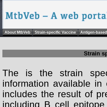
About MtbVeb
Strain-specific Vaccine
Antigen-based
Strain s
The is the strain spec
information available in
includes the result of p
including B cell epitop