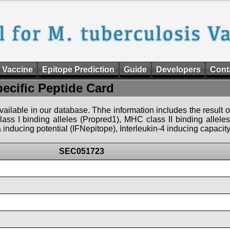
 Vaccine
Epitope Prediction
Guide
Developers
Cont
pecific Peptide Card
 available in our database. Thhe information includes the result o
ass I binding alleles (Propred1), MHC class II binding allele
nducing potential (IFNepitope), Interleukin-4 inducing capacity
SEC051723