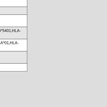
B*5401,HLA-
-A*01,HLA-