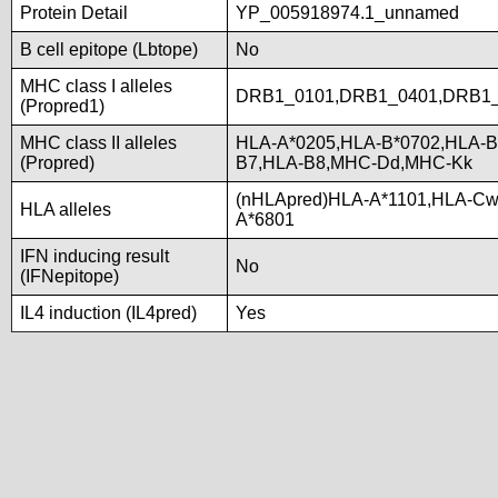
Protein Detail
YP_005918974.1_unnamed
B cell epitope (Lbtope)
No
MHC class I alleles
DRB1_0101,DRB1_0401,DRB1_
(Propred1)
MHC class II alleles
HLA-A*0205,HLA-B*0702,HLA-B
(Propred)
B7,HLA-B8,MHC-Dd,MHC-Kk
(nHLApred)HLA-A*1101,HLA-Cw
HLA alleles
A*6801
IFN inducing result
No
(IFNepitope)
IL4 induction (IL4pred)
Yes