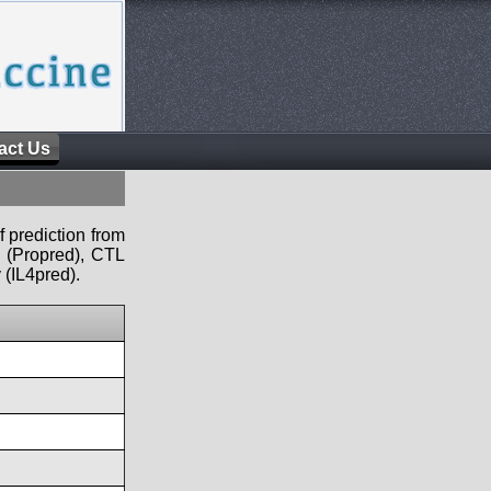
act Us
f prediction from
s (Propred), CTL
 (IL4pred).