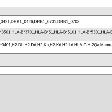
0421,DRB1_0426,DRB1_0701,DRB1_0703
*3501,HLA-B*3701,HLA-B*51,HLA-B*5101,HLA-B*5301,HLA-
*0401,H2-Db,H2-Dd,H2-Kb,H2-Kd,H2-Ld,HLA-G,H-2Qa,Mamu