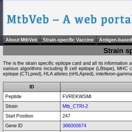
About MtbVeb
Strain-specific Vaccine
Antigen-based
Strain s
The is the strain specific epitope card and all its information
various algorithms including B cell epitope (LBtope), MHC cl
epitope (CTLpred), HLA alleles (nHLApred), interferon-gamma i
ID
Peptide
FVREKWSMI
Strain
Mtb_CTRI-2
Start Position
247
Gene ID
386000674